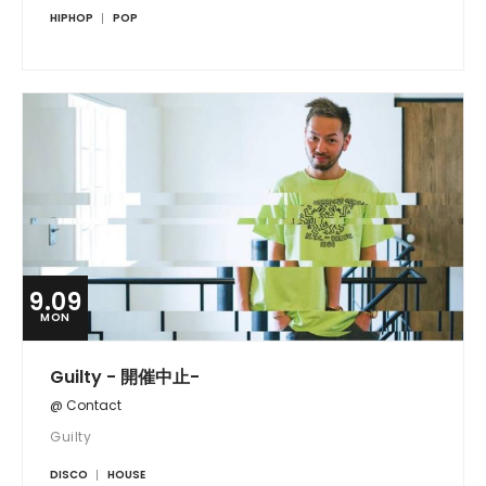
HIPHOP
POP
9.09
MON
Guilty - 開催中止-
@ Contact
Guilty
DISCO
HOUSE