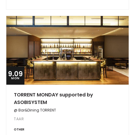
9.09
MON
TORRENT MONDAY supported by
ASOBISYSTEM
@ Bar&Dining TORRENT
TAAR
OTHER