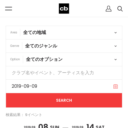
Area
Genre
Option
検索結果： 9イベント
08
14
SUN
SAT
2019 09
2019 09