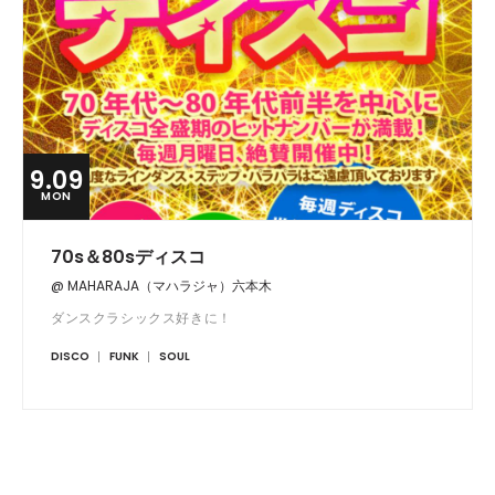
9.09
MON
70s＆80sディスコ
@ MAHARAJA（マハラジャ）六本木
ダンスクラシックス好きに！
DISCO
FUNK
SOUL