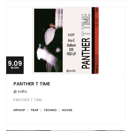
9.09
MON
PANTHER T TIME
@ solfa
PANTHER T TIME
HIPHOP
TRAP
TECHNO
HOUSE