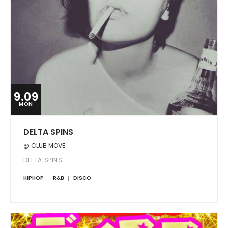
9.09
MON
DELTA SPINS
@ CLUB MOVE
DELTA SPINS
HIPHOP
R&B
DISCO