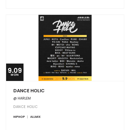
9.09
MON
DANCE HOLIC
@ HARLEM
DANCE HOLIC
HIPHOP
ALLMIX