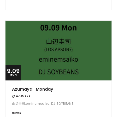
9.09
MON
Azumaya -Monday-
@ AZUMAYA
山辺圭司,eminemsaiko, DJ SOYBEANS
HOUSE