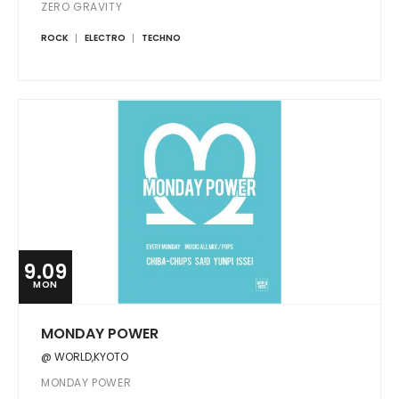
ZERO GRAVITY
ROCK
ELECTRO
TECHNO
9.09
MON
MONDAY POWER
@ WORLD,KYOTO
MONDAY POWER