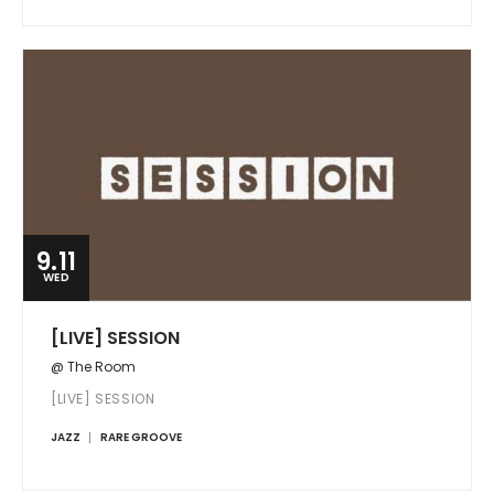
9.11
WED
[LIVE] SESSION
@ The Room
[LIVE] SESSION
JAZZ
RARE GROOVE