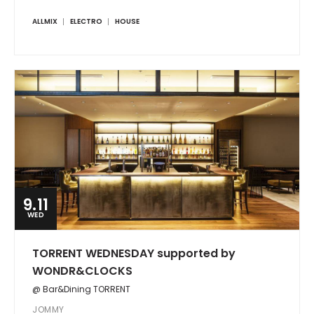
ALLMIX
ELECTRO
HOUSE
9.11
WED
TORRENT WEDNESDAY supported by
WONDR&CLOCKS
@ Bar&Dining TORRENT
JOMMY