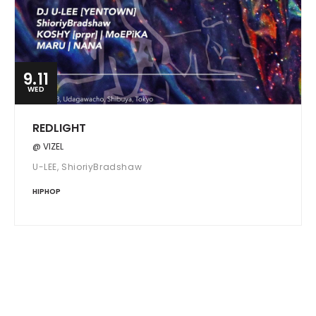
9.11
WED
REDLIGHT
@ VIZEL
U-LEE, ShioriyBradshaw
HIPHOP