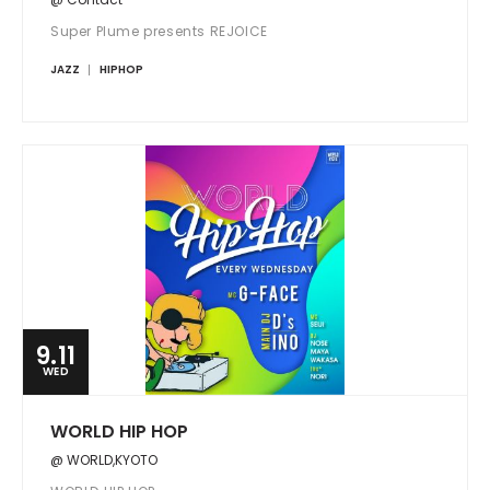
Super Plume presents REJOICE
JAZZ
HIPHOP
9.11
WED
WORLD HIP HOP
@ WORLD,KYOTO