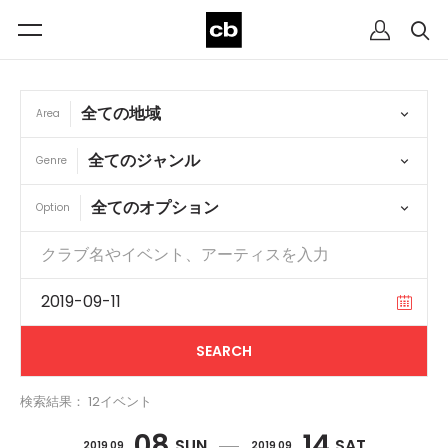
Area
Genre
Option
検索結果： 12イベント
08
14
SUN
SAT
2019 09
2019 09