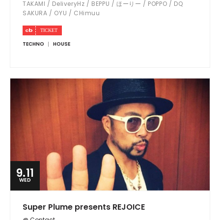
TAKAMI / DeliveryHz / BEPPU / ほーりー / POPPO / DQ
SAKURA / OYU / CHimuu
TECHNO
HOUSE
9.11
WED
Super Plume presents REJOICE
@ Contact