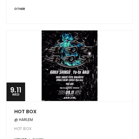
OTHER
9.11
WED
HOT BOX
@ HARLEM
HOT BOX