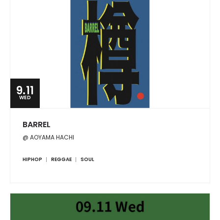
9.11
WED
BARREL
@ AOYAMA HACHI
HIPHOP
REGGAE
SOUL