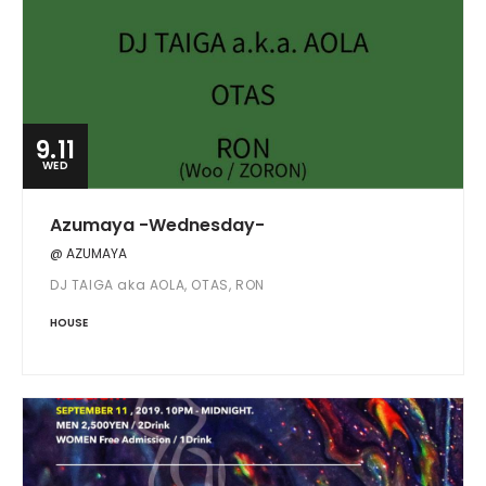
9.11
WED
Azumaya -Wednesday-
@ AZUMAYA
DJ TAIGA aka AOLA, OTAS, RON
HOUSE