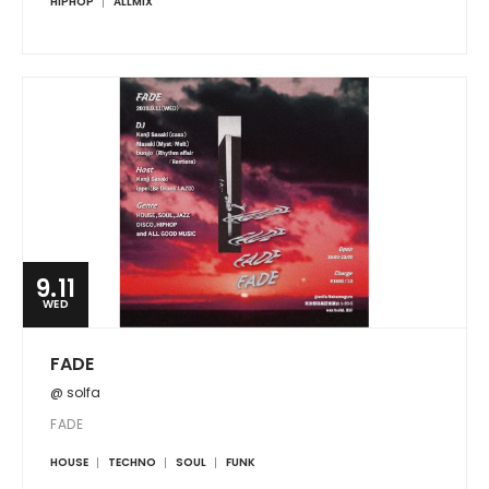
HIPHOP
ALLMIX
9.11
WED
FADE
@ solfa
FADE
HOUSE
TECHNO
SOUL
FUNK