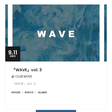
9.11
WED
『WAVE』vol. 3
@ CLUB MOVE
『WAVE』vol. 3
HOUSE
DISCO
ALLMIX