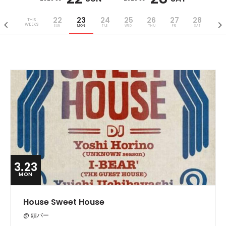
22
23
24
25
26
27
28
THIS
WEEKS
SUN
MON
TUE
WED
THU
FRI
SAT
3.23
MON
House Sweet House
@ 頭バー