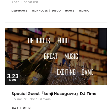
Yoshi Horino etc.
DEEP HOUSE
TECH HOUSE
DISCO
HOUSE
TECHNO
3.23
MON
Special Guest「kenji Hasegawa」DJ Time
Sound of Urban Listners
JAZZ
OTHER