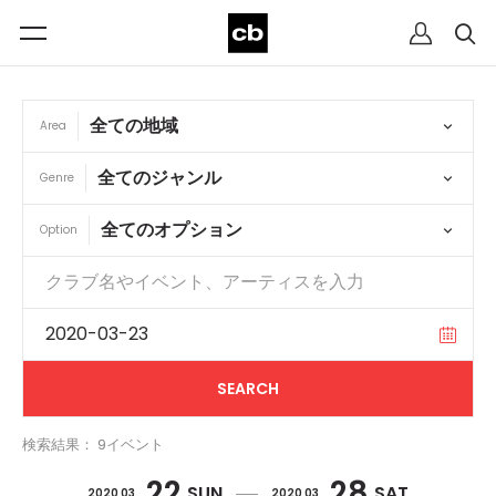
Area
Genre
Option
検索結果： 9イベント
22
28
SUN
SAT
2020 03
2020 03