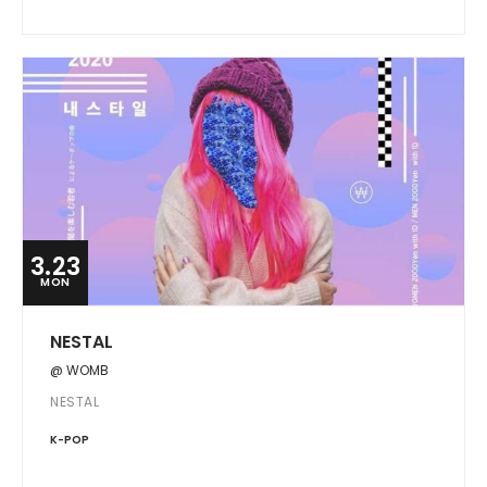
3.23
MON
NESTAL
@ WOMB
NESTAL
K-POP