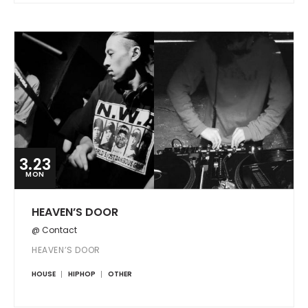
3.23
MON
HEAVEN’S DOOR
@ Contact
HEAVEN’S DOOR
HOUSE
HIPHOP
OTHER