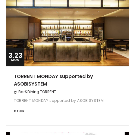
3.23
MON
TORRENT MONDAY supported by
ASOBISYSTEM
@ Bar&Dining TORRENT
TORRENT MONDAY supported by ASOBISYSTEM
OTHER