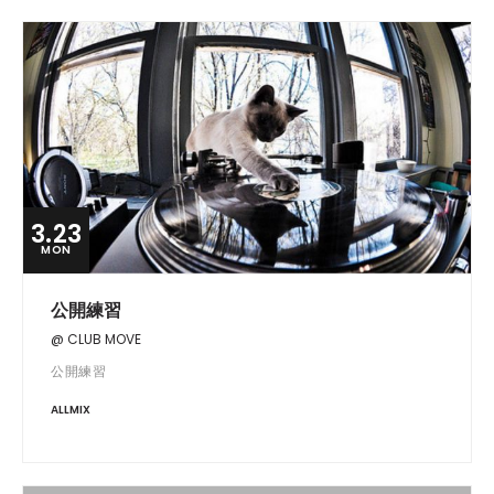
3.23
MON
公開練習
@ CLUB MOVE
公開練習
ALLMIX