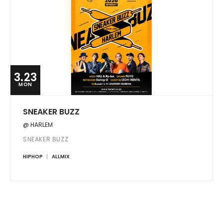
3.23
MON
SNEAKER BUZZ
@ HARLEM
SNEAKER BUZZ
HIPHOP
ALLMIX