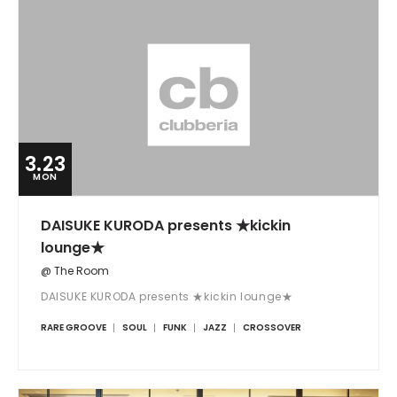
3.23
MON
DAISUKE KURODA presents ★kickin
lounge★
@ The Room
DAISUKE KURODA presents ★kickin lounge★
RARE GROOVE
SOUL
FUNK
JAZZ
CROSSOVER