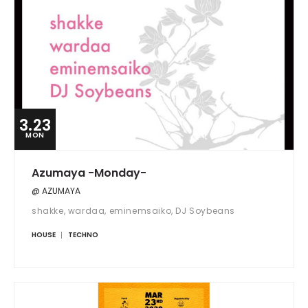
3.23
MON
Azumaya -Monday-
@ AZUMAYA
shakke, wardaa, eminemsaiko, DJ Soybeans
HOUSE
TECHNO