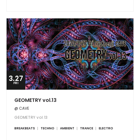
3.27
FRI
GEOMETRY vol.13
@ CAVE
GEOMETRY vol.13
BREAKBEATS
TECHNO
AMBIENT
TRANCE
ELECTRO