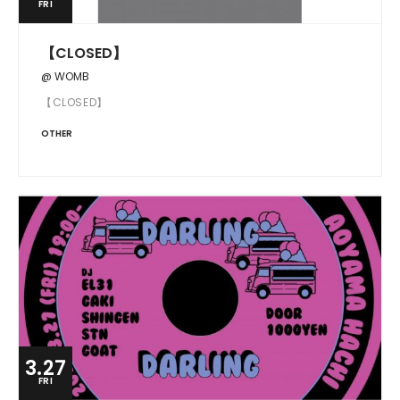
FRI
【CLOSED】
@ WOMB
【CLOSED】
OTHER
3.27
FRI