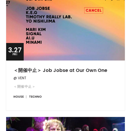
3.27
FRI
＜開催中止＞ Job Jobse at Our Own One
@ VENT
＜開催中止＞
HOUSE
TECHNO