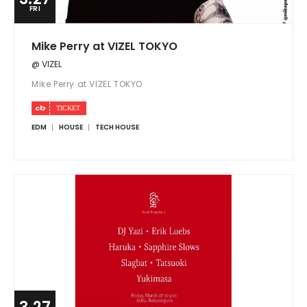
FRI
Mike Perry at VIZEL TOKYO
@ VIZEL
Mike Perry at VIZEL TOKYO
EDM
HOUSE
TECH HOUSE