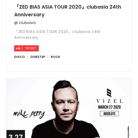
『ZED BIAS ASIA TOUR 2020』clubasia 24th
Anniversary
@ clubasia
『ZED BIAS ASIA TOUR 2020』clubasia 24th
Anniversary
DISCO
DUBSTEP
ROCK
3.27