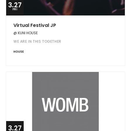
3.27
FRI
Virtual Festival JP
@ KUNI HOUSE
WE ARE IN THIS TOGETHER
HOUSE
3.27