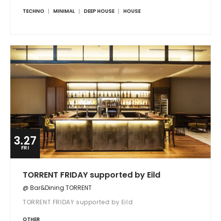
TECHNO
MINIMAL
DEEP HOUSE
HOUSE
3.27
FRI
TORRENT FRIDAY supported by Eild
@ Bar&Dining TORRENT
TORRENT FRIDAY supported by Eild
OTHER