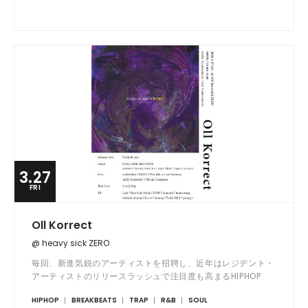
3.27
FRI
Oll Korrect
@ heavy sick ZERO
毎回、新進気鋭のアーティストを招聘し、近年はレジデント・
アーティストのリリースラッシュで注目度も高まるHIPHOP
PARTY!!
HIPHOP
BREAKBEATS
TRAP
R&B
SOUL