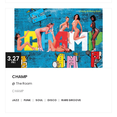
3.27
FRI
CHAMP
@ The Room
CHAMP
JAZZ
FUNK
SOUL
DISCO
RARE GROOVE