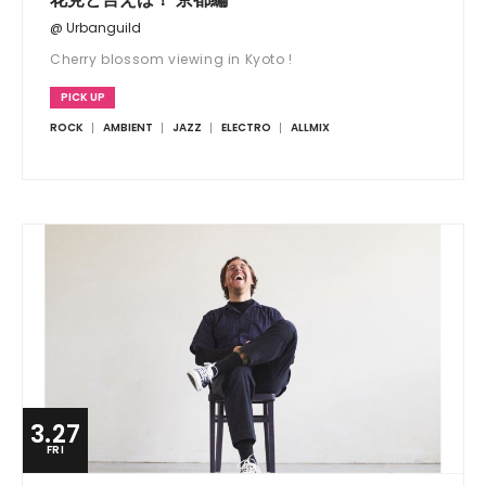
@ Urbanguild
Cherry blossom viewing in Kyoto !
PICK UP
ROCK
AMBIENT
JAZZ
ELECTRO
ALLMIX
3.27
FRI