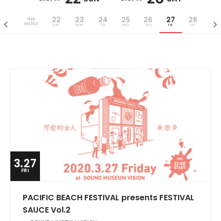
22
23
24
25
26
27
28
THIS
WEEKS
SUN
MON
TUE
WED
THU
FRI
SAT
3.27
FRI
PACIFIC BEACH FESTIVAL presents FESTIVAL
SAUCE Vol.2