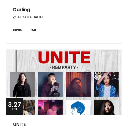
Darling
@ AOYAMA HACHI
HIPHOP
R&B
3.27
FRI
UNITE