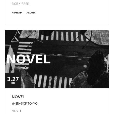
BORN FREE
HIPHOP
ALLMIX
3.27
FRI
NOVEL
@ EN-SOF TOKYO
NOVEL