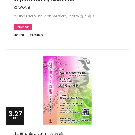
@ WOMB
clubberia 20th Anniversary party 第１弾！
PICK UP
HOUSE
TECHNO
3.27
FRI
花見と言えば！ 京都編