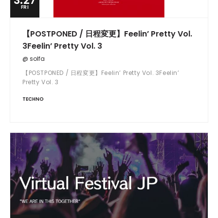
3.27
FRI
【POSTPONED / 日程変更】Feelin’ Pretty Vol.
3Feelin’ Pretty Vol. 3
@ solfa
【POSTPONED / 日程変更】Feelin’ Pretty Vol. 3Feelin’
Pretty Vol. 3
TECHNO