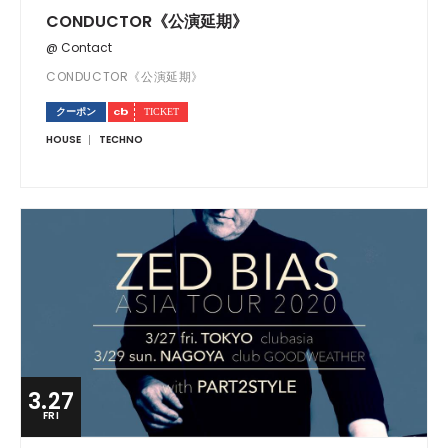
CONDUCTOR《公演延期》
@ Contact
CONDUCTOR《公演延期》
クーポン
HOUSE
TECHNO
3.27
FRI