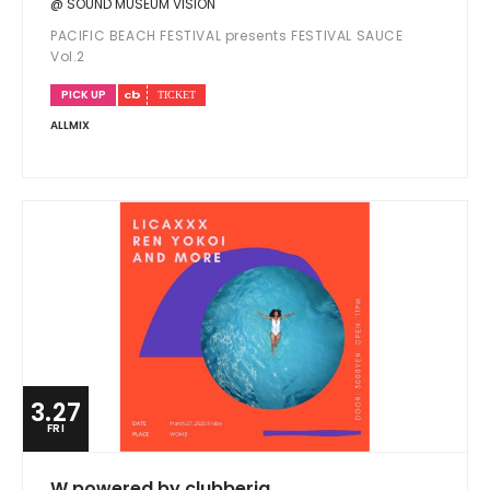
@ SOUND MUSEUM VISION
PACIFIC BEACH FESTIVAL presents FESTIVAL SAUCE
Vol.2
PICK UP
ALLMIX
3.27
FRI
W powered by clubberia