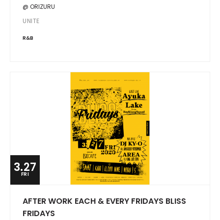
@ ORIZURU
UNITE
R&B
3.27
FRI
AFTER WORK EACH & EVERY FRIDAYS BLISS
FRIDAYS