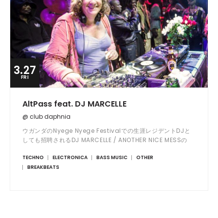
3.27
FRI
AltPass feat. DJ MARCELLE
@ club daphnia
ウガンダのNyege Nyege Festivalでの生涯レジデントDJと
しても招聘されるDJ MARCELLE / ANOTHER NICE MESSの
ジャパンツアー大阪公演!Toshio Bing Kajiwaraを始めとす
TECHNO
ELECTRONICA
BASS MUSIC
OTHER
る共演勢も共鳴必至の曲夜。
BREAKBEATS