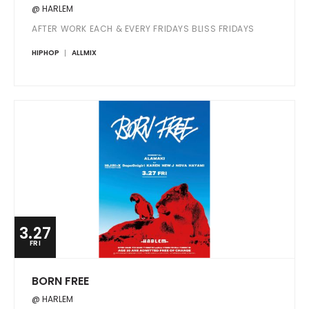
@ HARLEM
AFTER WORK EACH & EVERY FRIDAYS BLISS FRIDAYS
HIPHOP
ALLMIX
3.27
FRI
BORN FREE
@ HARLEM