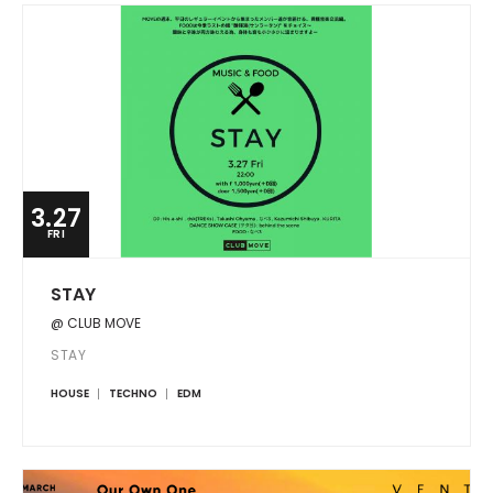
3.27
FRI
STAY
@ CLUB MOVE
STAY
HOUSE
TECHNO
EDM