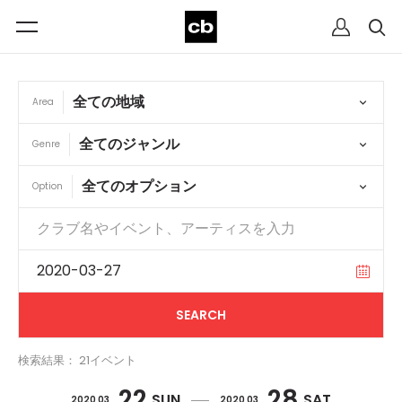
Area
Genre
Option
検索結果： 21イベント
22
28
SUN
SAT
2020 03
2020 03