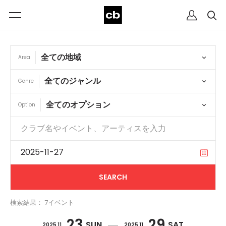
Area
Genre
Option
検索結果： 7イベント
23
29
SUN
SAT
2025 11
2025 11