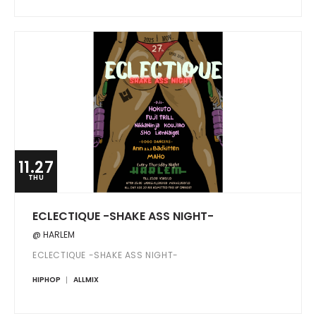
11.27
THU
ECLECTIQUE -SHAKE ASS NIGHT-
@ HARLEM
ECLECTIQUE -SHAKE ASS NIGHT-
HIPHOP
ALLMIX