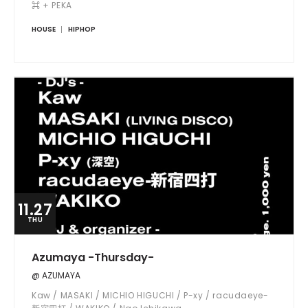
⌘ + PEKA
HOUSE
HIPHOP
11.27
THU
Azumaya -Thursday-
@ AZUMAYA
Kaw / MASAKI / MICHIO HIGUCHI / P-xy / racudaeye-