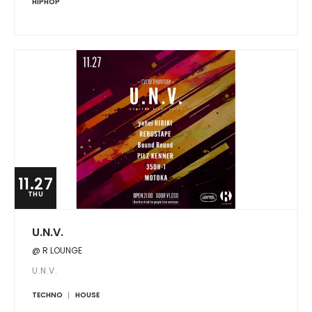
HIPHOP
11.27
THU
U.N.V.
@ R LOUNGE
U.N.V.
TECHNO
HOUSE