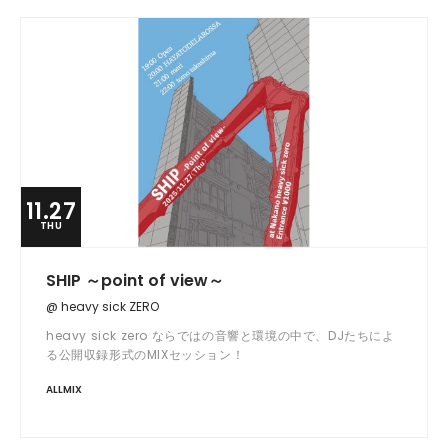
11.27
THU
SHIP ～point of view～
@ heavy sick ZERO
heavy sick zero ならではの音響と環境の中で、DJたちによ
る公開収録形式のMIXセッション！
ALLMIX