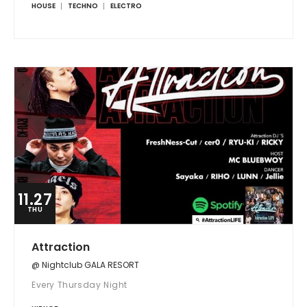
HOUSE
TECHNO
ELECTRO
11.27
THU
Attraction
@ Nightclub GALA RESORT
Every Thursday Night