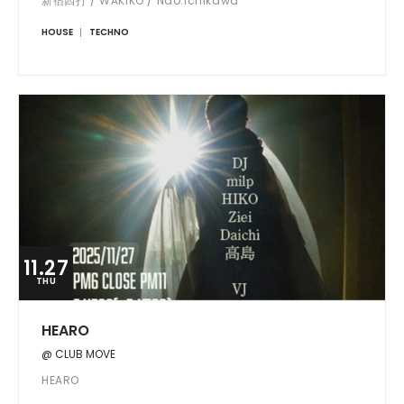
新宿四打 / WAKIKO / Nao.Ichikawa
HOUSE
TECHNO
11.27
THU
HEARO
@ CLUB MOVE
HEARO