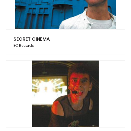
SECRET CINEMA
EC Records