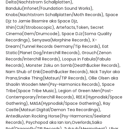
Delta(Nachtstrom Schallplatten),
Bandulu(Infonet/Foundation Sound Works),
Knobs(Nachtstrom Schallplatten/Moth Records), Space
Djz to Jamie Bissmire aka Space Djz,
Xhin(CLR/Stroboscopic), Artefacts,Token, Secret
Cinema(Gem/Drumcode), Space DJz(Soma Quality
Recordings), Senyawa(Morphine Records), X-
Dream(Tunnel Records Germany/Tip Records), Eat
Static(Planet Dog/Interchill Records), Grouch(Zenon
Records/Interchill Records), Loopus in Fabula(Fabula
Records), Monster Zoku on Somb(Death$ucker Records),
Nam Shub of Enki(Death$ucker Records), Nick Taylor aka
Prana,Snake Thing(Matsuri/TIP Records), Ollie Olsen aka
Shaolin Wooden Men(Psy-Harmonics Records), Space
Tribe(Space Tribe Music), Legion of Green Men(Post-
Contemporary/Interchill Records), REE.K(Hypnodisk/Space
Gathering), MASA(Hypnodisk/Space Gathering), Ray
Castle(Matsuri Digital/Demon Tea Recordings),
Antediluvian Rocking Horse(Psy-Harmonics/Seeland
Records), Psychopod aka Ian Ion,Overlords,Saiko
Pod(Dragonfly/TIP Records), Zubzub(Mesmobeat), Ubar