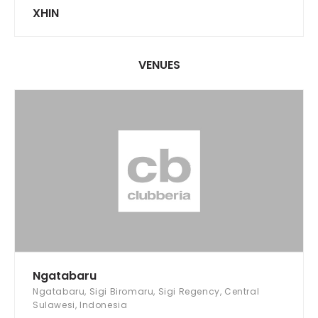
XHIN
VENUES
Ngatabaru
Ngatabaru, Sigi Biromaru, Sigi Regency, Central
Sulawesi, Indonesia