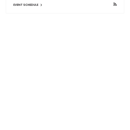
EVENT SCHEDULE