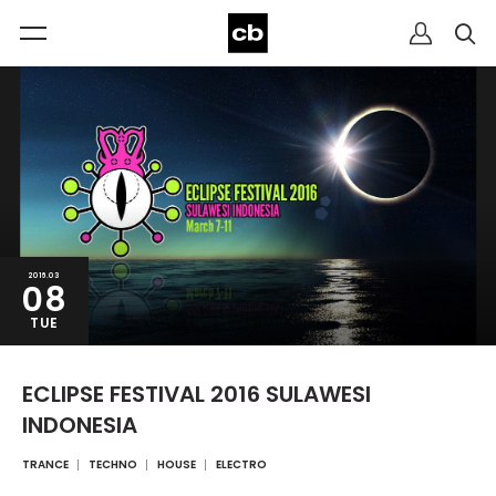
2016.03
08
TUE
ECLIPSE FESTIVAL 2016 SULAWESI
INDONESIA
TRANCE
TECHNO
HOUSE
ELECTRO