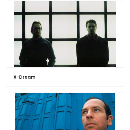
X-Dream