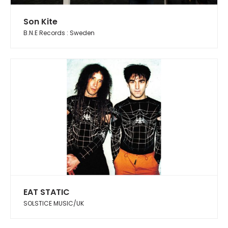
Son Kite
B.N.E Records : Sweden
EAT STATIC
SOLSTICE MUSIC/UK