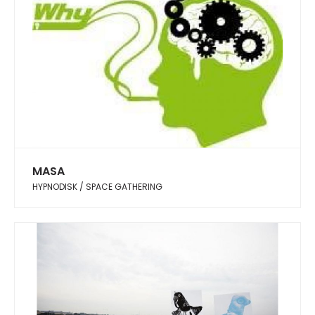
MASA
HYPNODISK / SPACE GATHERING