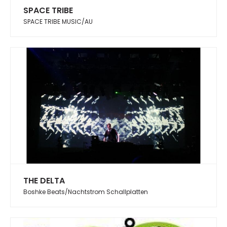
SPACE TRIBE
SPACE TRIBE MUSIC/AU
THE DELTA
Boshke Beats/Nachtstrom Schallplatten