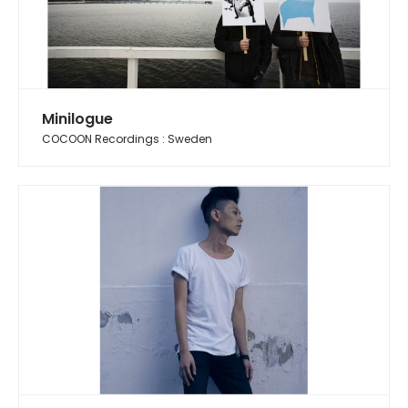
Minilogue
COCOON Recordings : Sweden