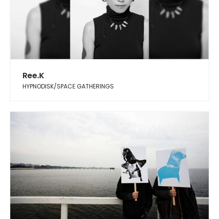
Ree.K
HYPNODISK/SPACE GATHERINGS