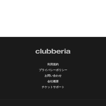
利用規約
プライバシーポリシー
お問い合わせ
会社概要
チケットサポート