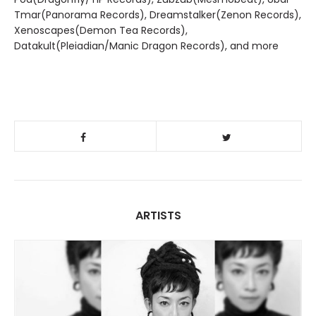
Tmar(Panorama Records), Dreamstalker(Zenon Records),
Xenoscapes(Demon Tea Records),
Datakult(Pleiadian/Manic Dragon Records), and more
ARTISTS