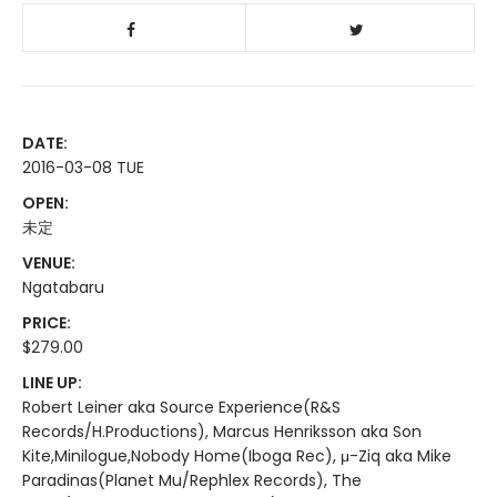
DATE:
2016-03-08 TUE
OPEN:
未定
VENUE:
Ngatabaru
PRICE:
$279.00
LINE UP:
Robert Leiner aka Source Experience(R&S
Records/H.Productions), Marcus Henriksson aka Son
Kite,Minilogue,Nobody Home(Iboga Rec), μ-Ziq aka Mike
Paradinas(Planet Mu/Rephlex Records), The