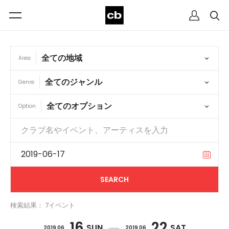
Area
Genre
Option
検索結果： 7イベント
16
22
SUN
SAT
2019 06
2019 06