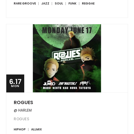
RARE GROOVE
JAZZ
SOUL
FUNK
REGGAE
6.17
MON
ROGUES
@ HARLEM
ROGUES
HIPHOP
ALLMIX