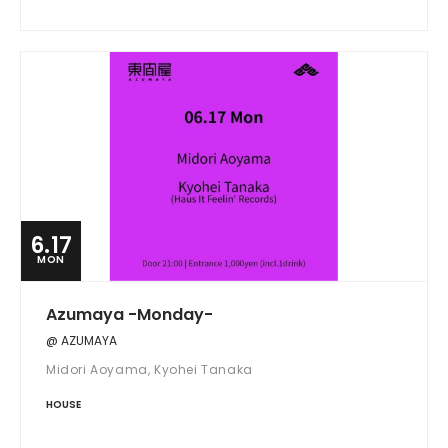
6.17
MON
Azumaya -Monday-
@ AZUMAYA
Midori Aoyama, Kyohei Tanaka
HOUSE