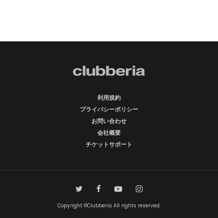
利用規約
プライバシーポリシー
お問い合わせ
会社概要
チケットサポート
Copyright ©Clubberia All rights reserved.