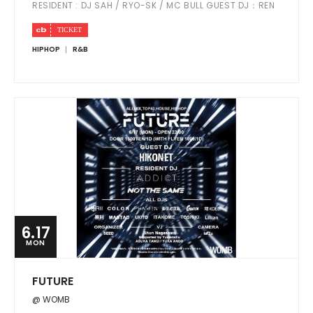
RESIDENT : DJ SAH / RYO-SK / MC BULL GUEST DJ：REN
HIPHOP
R&B
6.17
MON
FUTURE
@ WOMB