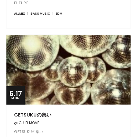
FUTURE
ALLMIX
BASS MUSIC
EDM
6.17
MON
GETSUKUの集い
@ CLUB MOVE
GETSUKUの集い