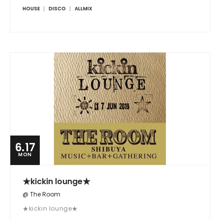
HOUSE
DISCO
ALLMIX
6.17
MON
★kickin lounge★
@ The Room
★kickin lounge★