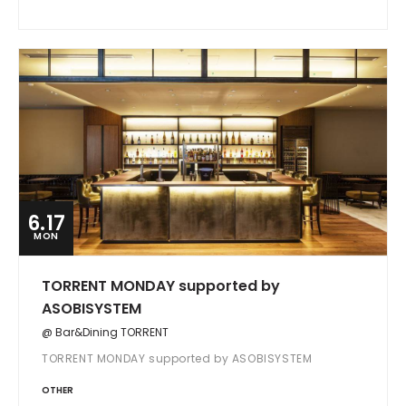
6.17
MON
TORRENT MONDAY supported by
ASOBISYSTEM
@ Bar&Dining TORRENT
TORRENT MONDAY supported by ASOBISYSTEM
OTHER