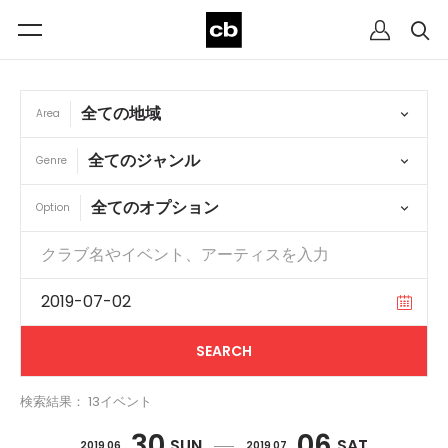
Area
Genre
Option
検索結果： 13イベント
30
06
SUN
SAT
2019 06
2019 07