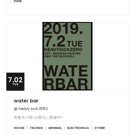
FUNK
7.02
TUE
water bar
@ heavy sick ZERO
奇数月の第1火曜日に開催中!!
HOUSE
TECHNO
MINIMAL
ELECTRONICA
OTHER