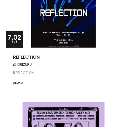
7.02
TUE
REFLECTION
@ ORIZURU
REFLECTION
ALLMIX