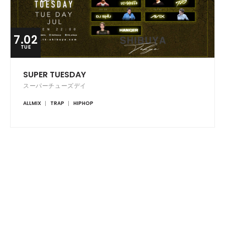
7.02
TUE
SUPER TUESDAY
スーパーチューズデイ
ALLMIX
TRAP
HIPHOP