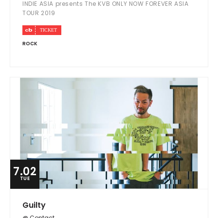
INDIE ASIA presents The KVB ONLY NOW FOREVER ASIA
TOUR 2019
ROCK
7.02
TUE
Guilty
@ Contact