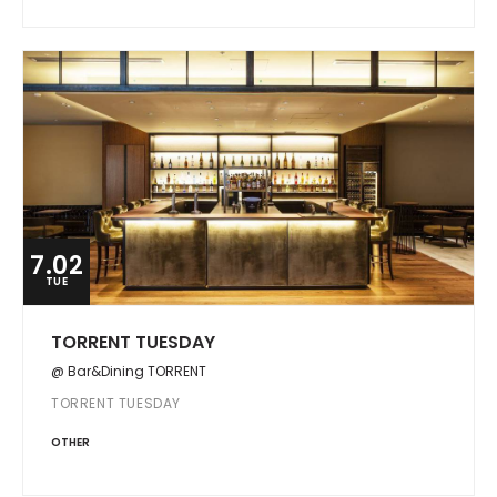
7.02
TUE
TORRENT TUESDAY
@ Bar&Dining TORRENT
TORRENT TUESDAY
OTHER