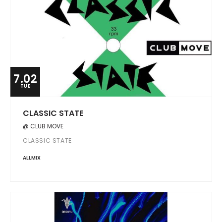
7.02
TUE
CLASSIC STATE
@ CLUB MOVE
CLASSIC STATE
ALLMIX