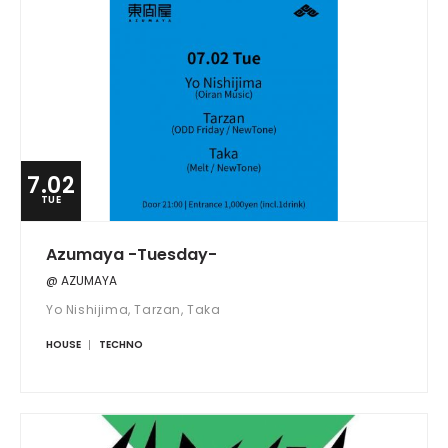
7.02
TUE
Azumaya -Tuesday-
@ AZUMAYA
Yo Nishijima, Tarzan, Taka
HOUSE
TECHNO