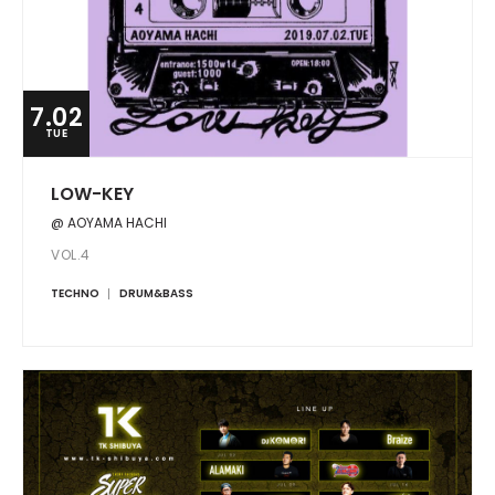
7.02
TUE
LOW-KEY
@ AOYAMA HACHI
VOL.4
TECHNO
DRUM&BASS