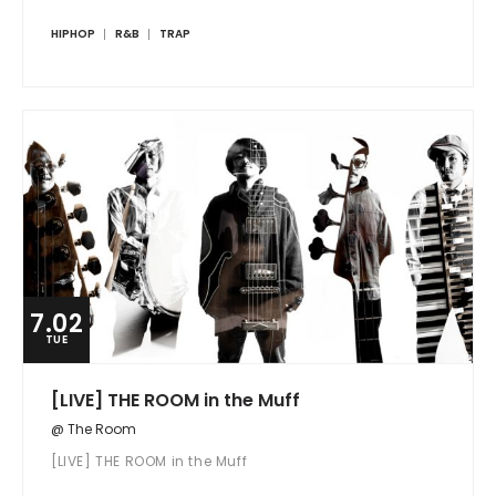
HIPHOP
R&B
TRAP
7.02
TUE
[LIVE] THE ROOM in the Muff
@ The Room
[LIVE] THE ROOM in the Muff