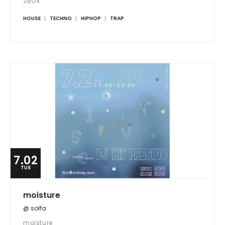
2BOX
HOUSE
TECHNO
HIPHOP
TRAP
7.02
TUE
moisture
@ solfa
moisture