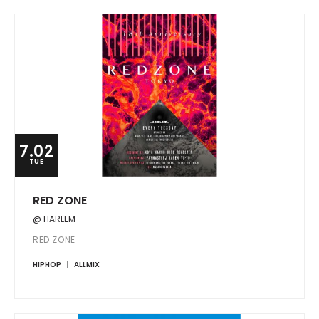
7.02
TUE
RED ZONE
@ HARLEM
RED ZONE
HIPHOP
ALLMIX