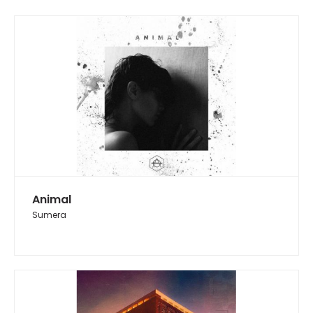
Animal
Sumera