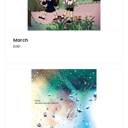
March
KiWi