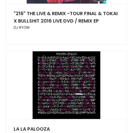
"216" THE LIVE & REMIX -TOUR FINAL & TOKAI
X BULLSHIT 2016 LIVE DVD / REMIX EP
DJ RYOW
LA LA PALOOZA