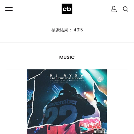
検索結果： 4915
MUSIC