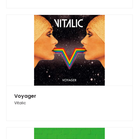
Voyager
Vitalic