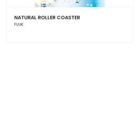
NATURAL ROLLER COASTER
FUUK