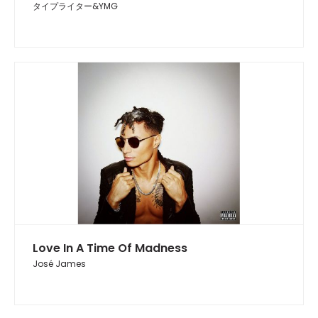
タイプライター&YMG
Love In A Time Of Madness
José James