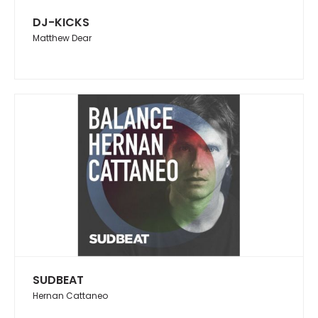
DJ-KICKS
Matthew Dear
SUDBEAT
Hernan Cattaneo