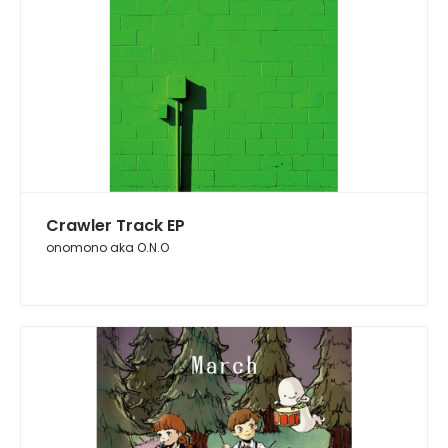
Crawler Track EP
onomono aka O.N.O