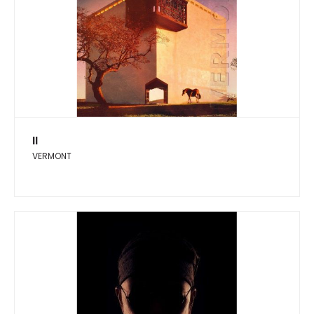
II
VERMONT