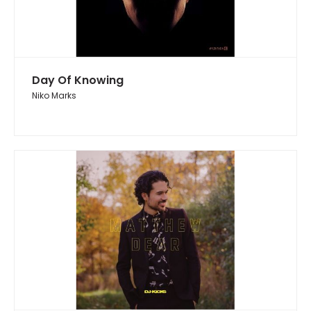
Day Of Knowing
Niko Marks