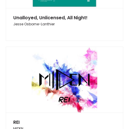
Unalloyed, Unlicensed, All Night!
Jesse Osborne-Lanthier
REI
MIDEN