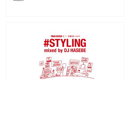
TOWER RECORDS × WEGO presents
#STYLING mixed by DJ HASEBE
V.A.