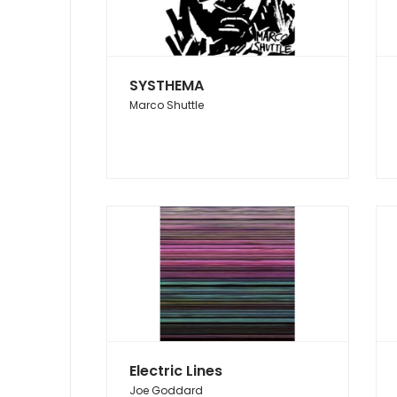
SYSTHEMA
Marco Shuttle
Electric Lines
Joe Goddard