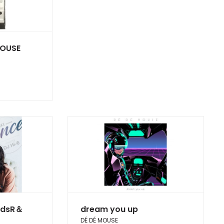
OUSE
rdsR＆
dream you up
DÉ DÉ MOUSE