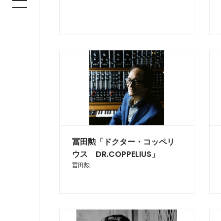
冨田勲「ドクター・コッペリ
ウス DR.COPPELIUS」
冨田勲