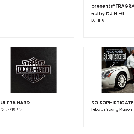
presents”FRAGR
ed by DJ Hi-6
DJ Hi-6
ULTRA HARD
SO SOPHISTICAT
ラッパ我リヤ
Febb as Young Mason