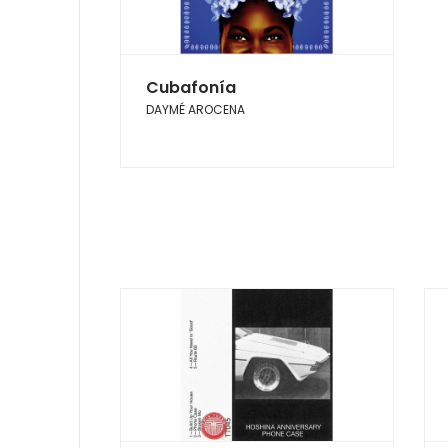
Cubafonía
DAYMÉ AROCENA