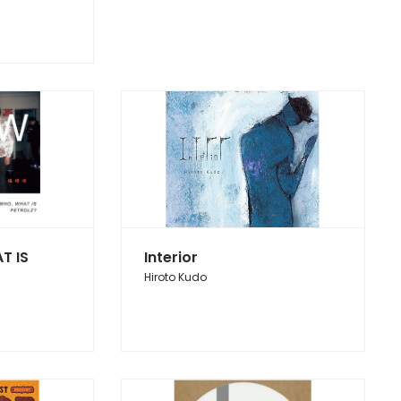
T IS
Interior
Hiroto Kudo