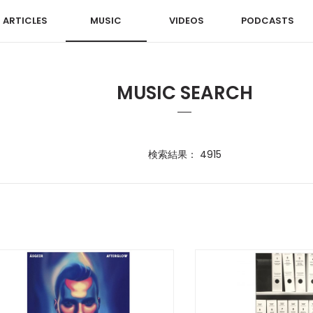
ARTICLES
MUSIC
VIDEOS
PODCASTS
MUSIC SEARCH
検索結果： 4915