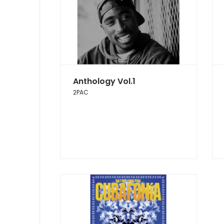
Anthology Vol.1
2PAC