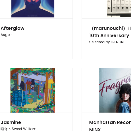
Afterglow
（marunouchi）H
Ásgeir
10th Anniversary
Selected by DJ NORI
Jasmine
Manhattan Reco
唾奇 × Sweet William
MINX