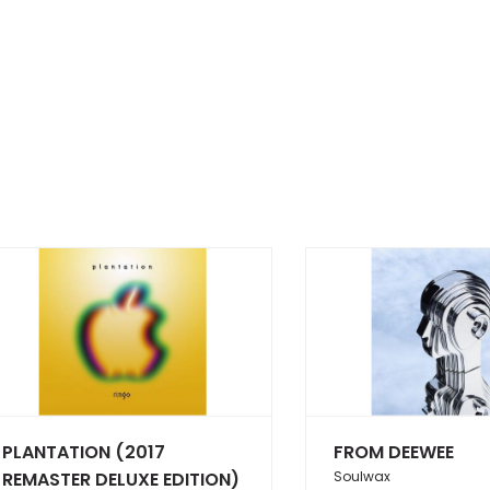
PLANTATION (2017
FROM DEEWEE
REMASTER DELUXE EDITION)
Soulwax