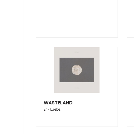
WASTELAND
Erik Luebs