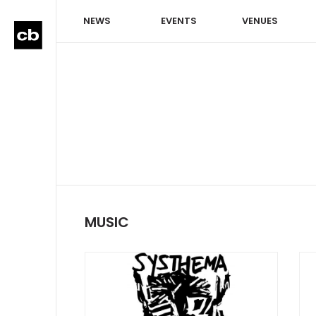
NEWS
EVENTS
VENUES
MUSIC