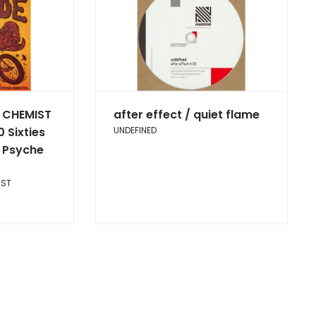
 CHEMIST
after effect / quiet flame
0 Sixties
UNDEFINED
 Psyche
IST