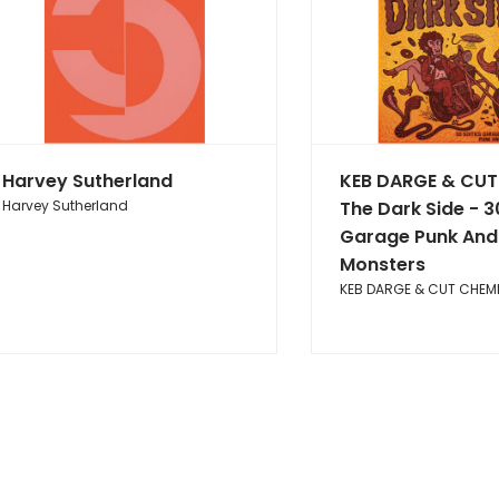
Harvey Sutherland
KEB DARGE & CUT
Harvey Sutherland
The Dark Side - 3
Garage Punk And
Monsters
KEB DARGE & CUT CHEM