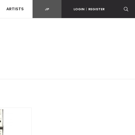
ARTISTS
JP
LOGIN
|
REGISTER