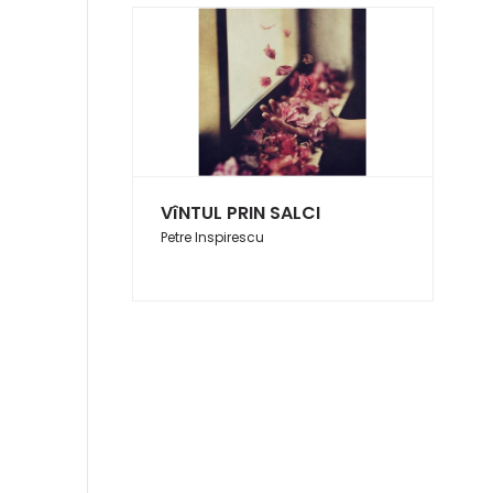
VîNTUL PRIN SALCI
Petre Inspirescu