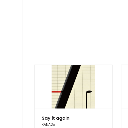
Say it again
KANADe