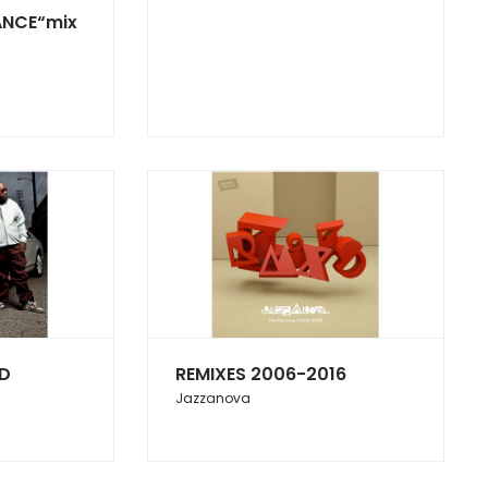
ANCE“mix
ED
REMIXES 2006-2016
Jazzanova