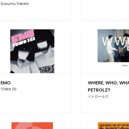
Susumu Yokota
EMO
WHERE, WHO, WHA
TOWA TEI
PETROLZ?
ペトロールズ