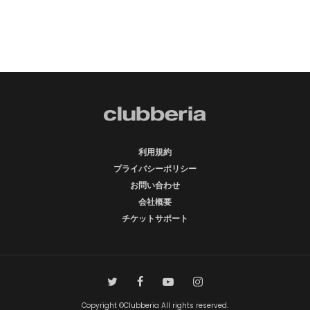
利用規約
プライバシーポリシー
お問い合わせ
会社概要
チケットサポート
Copyright ©Clubberia All rights reserved.