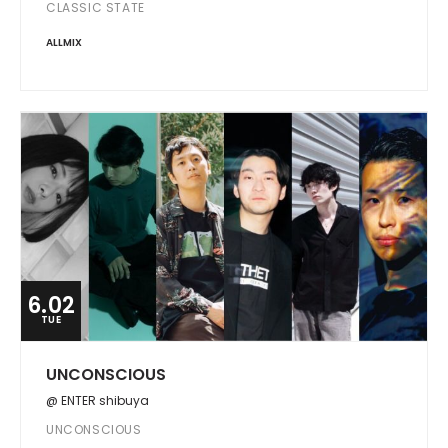
CLASSIC STATE
ALLMIX
6.02
TUE
UNCONSCIOUS
@ ENTER shibuya
UNCONSCIOUS