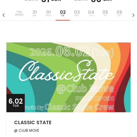
31
01
02
03
04
05
06
THIS
WEEKS
SUN
MON
TUE
WED
THU
FRI
SAT
6.02
TUE
CLASSIC STATE
@ CLUB MOVE