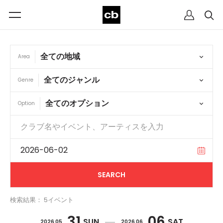
Area
Genre
Option
検索結果： 5イベント
31
06
SUN
SAT
2026 05
2026 06