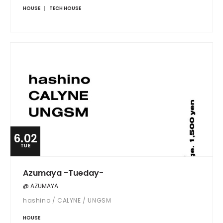
HOUSE
TECH HOUSE
6.02
TUE
Azumaya -Tueday-
@ AZUMAYA
hashino / CALYNE / UNGSM
HOUSE