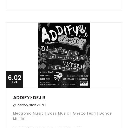
6.02
TUE
ADDIFY×DEJI!!
@ heavy sick ZERO
Electronic Music｜Bass Music｜Ghetto Tech｜Dance
Music｜