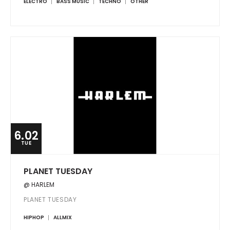
ELECTRO
BASS MUSIC
TECHNO
OTHER
6.02
TUE
PLANET TUESDAY
@ HARLEM
PLANET TUESDAY
HIPHOP
ALLMIX