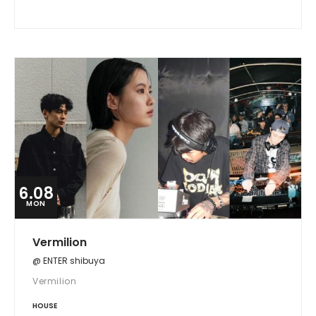
6.08
MON
Vermilion
@ ENTER shibuya
Vermilion
HOUSE