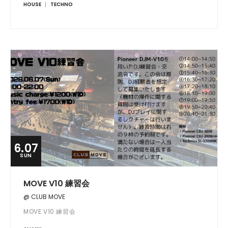
HOUSE
TECHNO
6.07
SUN
MOVE V10 練習会
@ CLUB MOVE
MOVE V10 練習会