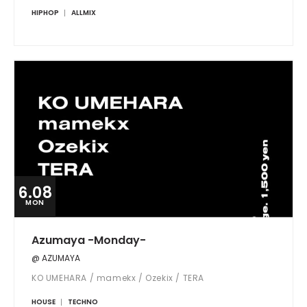
HIPHOP
ALLMIX
6.08
MON
Azumaya -Monday-
@ AZUMAYA
KO UMEHARA / mamekx / Ozekix / TERA
HOUSE
TECHNO