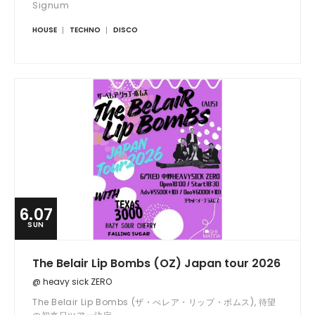
Signum
HOUSE
TECHNO
DISCO
6.07
SUN
The Belair Lip Bombs (OZ) Japan tour 2026
@ heavy sick ZERO
The Belair Lip Bombs (ザ・べレア・リップ・ボムス), 待望