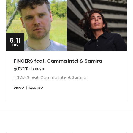
6.11
THU
FINGERS feat. Gamma Intel & Samira
@ ENTER shibuya
FINGERS feat. Gamma Intel & Samira
DISCO
ELECTRO