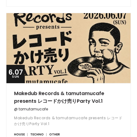
6.07
SUN
Makedub Records & tamutamucafe
presents レコードかけ売りParty Vol.1
@ tamutamucafe
Makedub Records & tamutamucafe presents レコード
かけ売りParty Vol.1
HOUSE
TECHNO
OTHER