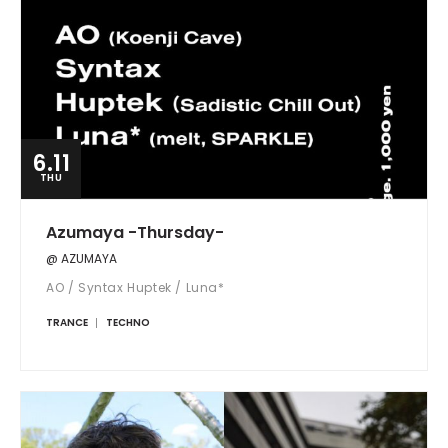
6.11
THU
Azumaya -Thursday-
@ AZUMAYA
AO / Syntax Huptek / Luna*
TRANCE
TECHNO