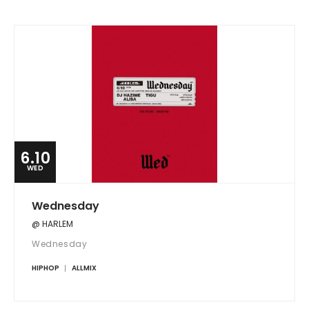
6.10
WED
Wednesday
@ HARLEM
Wednesday
HIPHOP
ALLMIX