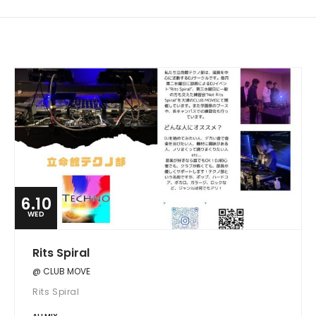
6.10
WED
Rits Spiral
@ CLUB MOVE
Rits Spiral