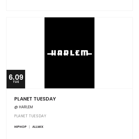
6.09
TUE
PLANET TUESDAY
@ HARLEM
PLANET TUESDAY
HIPHOP
ALLMIX