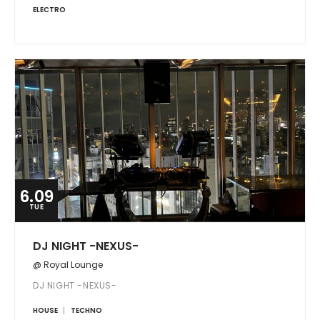
ELECTRO
6.09
TUE
DJ NIGHT -NEXUS-
@ Royal Lounge
DJ NIGHT -NEXUS-
HOUSE
TECHNO