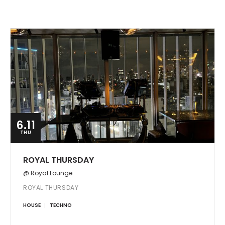
6.11
THU
ROYAL THURSDAY
@ Royal Lounge
ROYAL THURSDAY
HOUSE
TECHNO