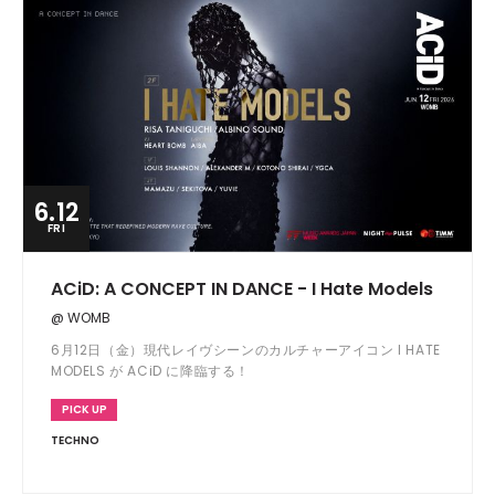
6.12
FRI
ACiD: A CONCEPT IN DANCE - I Hate Models
@ WOMB
6月12日（金）現代レイヴシーンのカルチャーアイコン I HATE
MODELS が ACiD に降臨する！
PICK UP
TECHNO