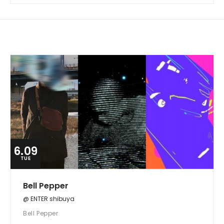
6.09
TUE
Bell Pepper
@ ENTER shibuya
Bell Pepper