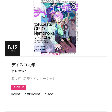
6.12
FRI
ディスコ元年
@ MOGRA
四つ打ち音楽とインターネット
PICK UP
HOUSE
DEEP HOUSE
DISCO