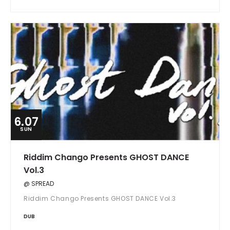
6.07
SUN
Riddim Chango Presents GHOST DANCE
Vol.3
@ SPREAD
Riddim Chango Presents GHOST DANCE Vol.3
DUB