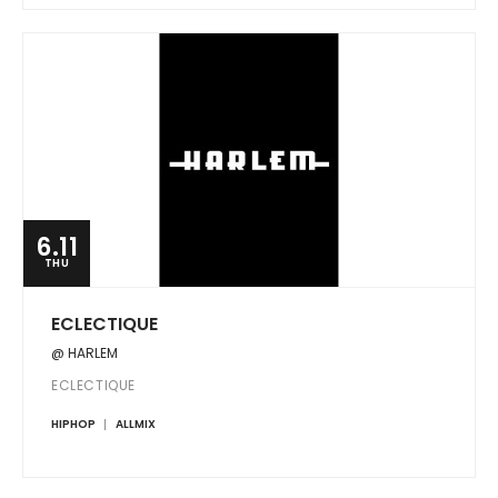
6.11
THU
ECLECTIQUE
@ HARLEM
ECLECTIQUE
HIPHOP
ALLMIX