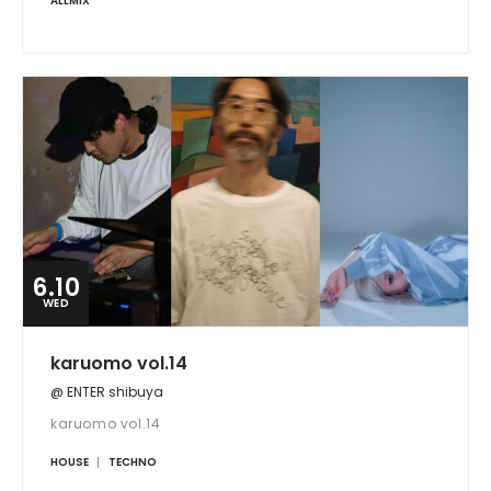
ALLMIX
6.10
WED
karuomo vol.14
@ ENTER shibuya
karuomo vol.14
HOUSE
TECHNO