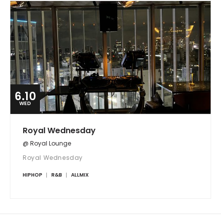
6.10
WED
Royal Wednesday
@ Royal Lounge
Royal Wednesday
HIPHOP
R&B
ALLMIX