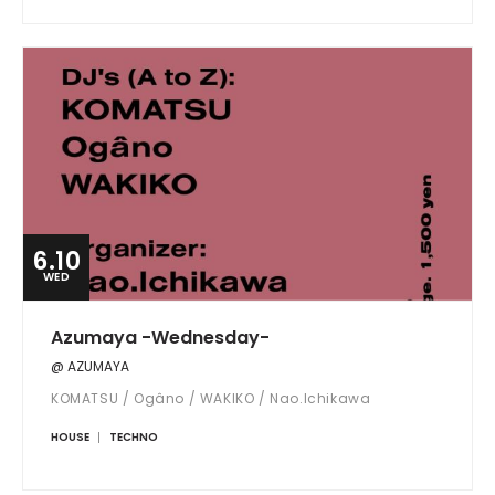
6.10
WED
Azumaya -Wednesday-
@ AZUMAYA
KOMATSU / Ogâno / WAKIKO / Nao.Ichikawa
HOUSE
TECHNO