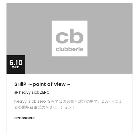
6.10
WED
SHiiP ～point of view～
@ heavy sick ZERO
heavy sick zero ならではの音響と環境の中で、DJたちによ
る公開収録形式のMIXセッション！
CROSSOVER