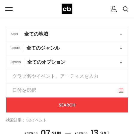
Area
Genre
Option
検索結果： 52イベント
07
13
SUN
SAT
2026 06
2026 06