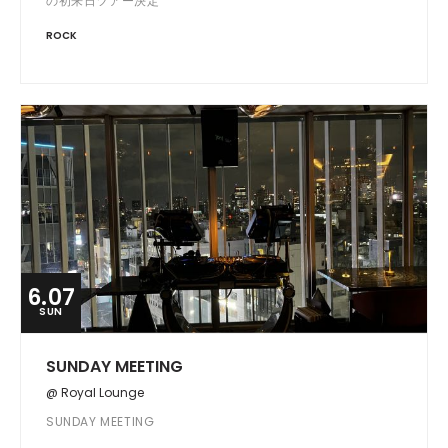
の初来日ツアー決定
ROCK
6.07
SUN
SUNDAY MEETING
@ Royal Lounge
SUNDAY MEETING