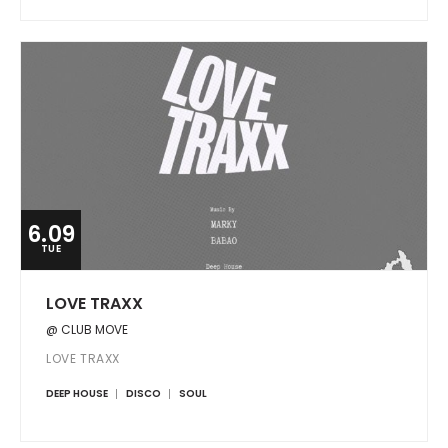
6.09
TUE
LOVE TRAXX
@ CLUB MOVE
LOVE TRAXX
DEEP HOUSE
DISCO
SOUL