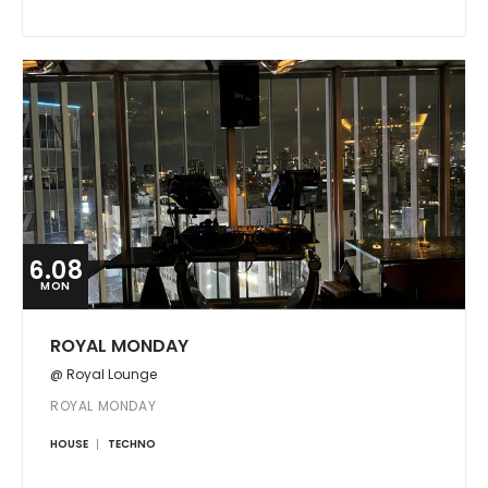
6.08
MON
ROYAL MONDAY
@ Royal Lounge
ROYAL MONDAY
HOUSE
TECHNO