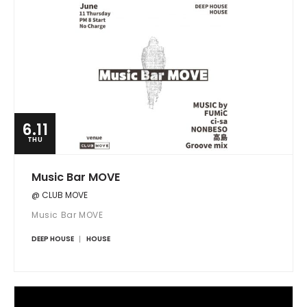
6.11
THU
Music Bar MOVE
@ CLUB MOVE
Music Bar MOVE
DEEP HOUSE
HOUSE