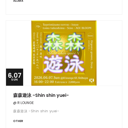
ALLMIX
6.07
SUN
森森遊泳 -Shin shin yuei-
@ R LOUNGE
森森遊泳 -Shin shin yuei-
OTHER