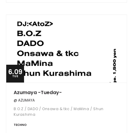
6.09
TUE
Azumaya -Tueday-
@ AZUMAYA
B.O.Z / DADO / Onsawa & tkc / MaMina / Shun
Kurashima
TECHNO