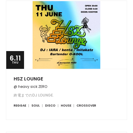
6.11
THU
HSZ LOUNGE
@ heavy sick ZERO
終電までのDJ LOUNGE.
REGGAE
SOUL
DISCO
HOUSE
CROSSOVER