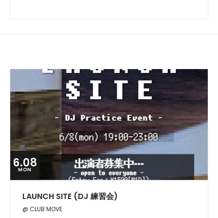
6.08
MON
LAUNCH SITE (DJ 練習会)
@ CLUB MOVE