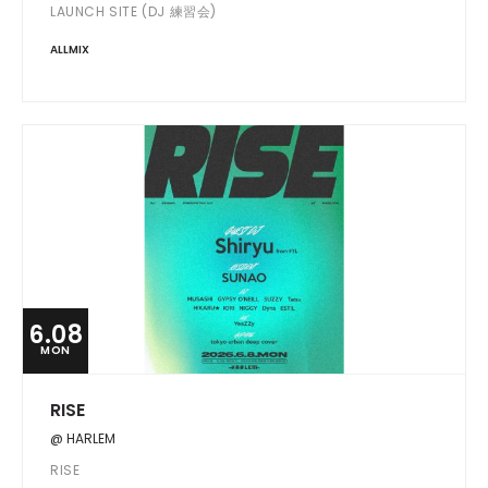
LAUNCH SITE (DJ 練習会)
ALLMIX
6.08
MON
RISE
@ HARLEM
RISE