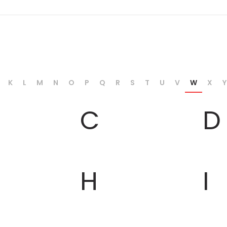
K
L
M
N
O
P
Q
R
S
T
U
V
W
X
Y
C
D
H
I