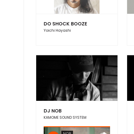
DO SHOCK BOOZE
Yoichi Hayashi
DJ NOB
KAMOME SOUND SYSTEM