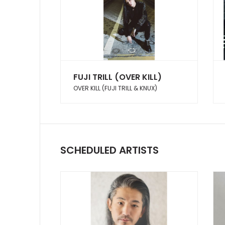
FUJI TRILL (OVER KILL)
OVER KILL (FUJI TRILL & KNUX)
SCHEDULED ARTISTS