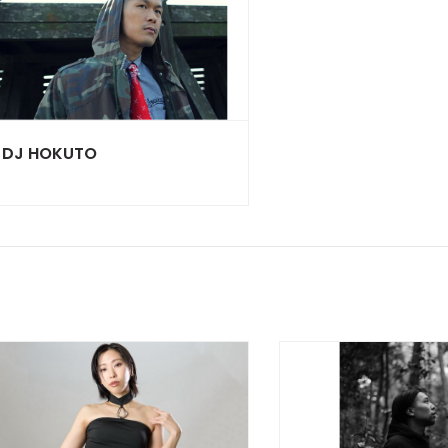
DJ HOKUTO