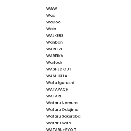
W&W
Wac
WaDoo
Waio
WALKERS
Wanbon
WARD 21
WAREIKA
Warlock
WASHED OUT
WASHIKITA
Wata Igarashi
WATAPACHI
WATARU
Wataru Nomura
Wataru Odajima
Wataru Sakuraba
Wataru Sato
WATARU+RYO.T