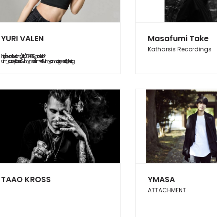
YURI VALEN
Masafumi Take
Katharsis Recordings
https://soundcloud.com/yurifish/20240615_abduction?
utm_source=clipboard&utm_medium=text&utm_campaign=social_sharing
TAAO KROSS
YMASA
ATTACHMENT