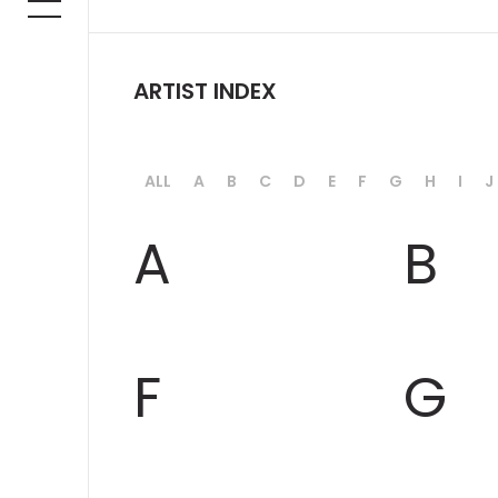
ARTIST INDEX
ALL
A
B
C
D
E
F
G
H
I
J
A
B
F
G