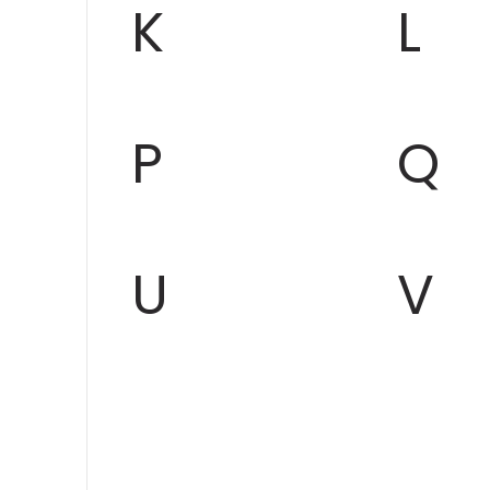
K
L
P
Q
U
V