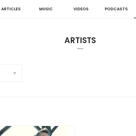
ARTICLES
MUSIC
VIDEOS
PODCASTS
ARTISTS