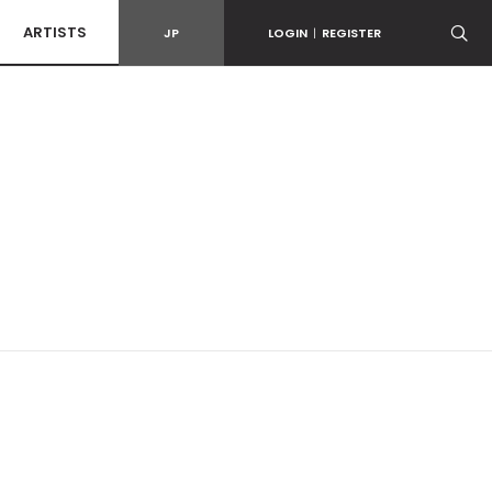
ARTISTS
JP
LOGIN
|
REGISTER