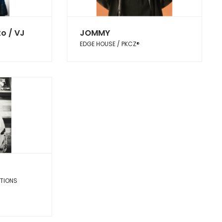
o / VJ
JOMMY
EDGE HOUSE / PKCZ®︎
CTIONS