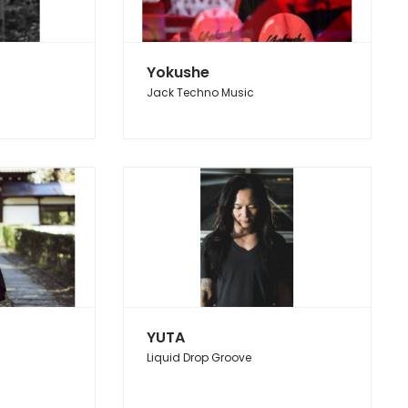
Yokushe
Jack Techno Music
YUTA
Liquid Drop Groove