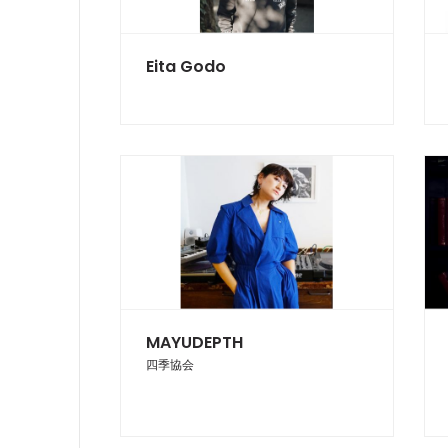
Eita Godo
MAYUDEPTH
四季協会