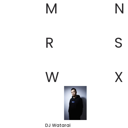
M
N
R
S
W
X
DJ Watarai