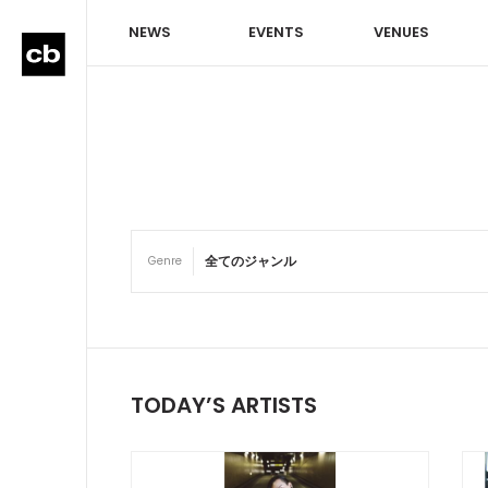
NEWS
EVENTS
VENUES
Genre
TODAY’S ARTISTS