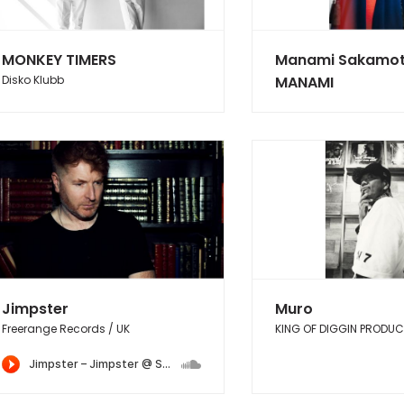
MONKEY TIMERS
Manami Sakamot
Disko Klubb
MANAMI
Jimpster
Muro
Freerange Records / UK
KING OF DIGGIN PRODU