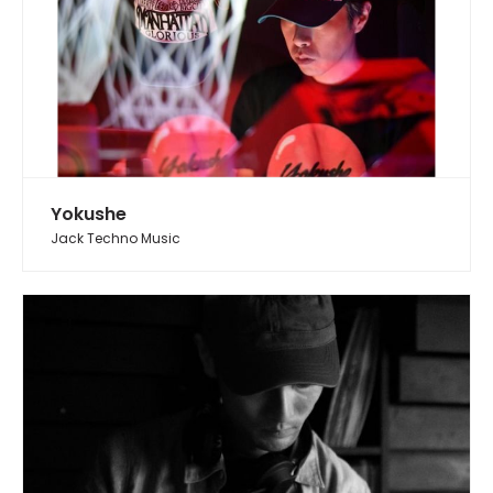
Yokushe
Jack Techno Music