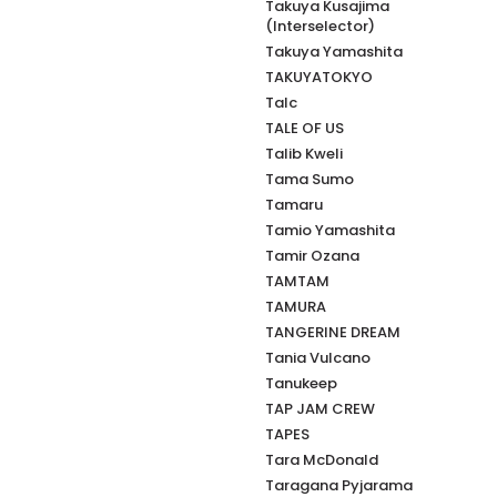
Takuya Kusajima
(Interselector)
Takuya Yamashita
TAKUYATOKYO
Talc
TALE OF US
Talib Kweli
Tama Sumo
Tamaru
Tamio Yamashita
Tamir Ozana
TAMTAM
TAMURA
TANGERINE DREAM
Tania Vulcano
Tanukeep
TAP JAM CREW
TAPES
Tara McDonald
Taragana Pyjarama