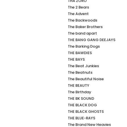
THA ZORO
The 2 Bears
The Advent
The Backwoods
The Baker Brothers
The band apart
THE BANG GANG DEEJAYS
The Barking Dogs
THE BAWDIES
THE BAYS
The Beat Junkies
The Beatnuts
The Beautiful Noise
THE BEAUTY
The Birthday
THE BK SOUND
THE BLACK DOG
THE BLACK GHOSTS
THE BLUE-RAYS
The Brand New Heavies