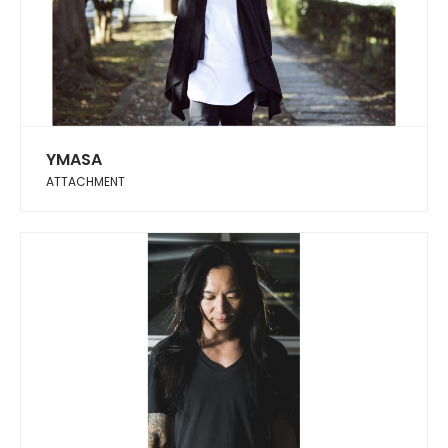
YMASA
ATTACHMENT