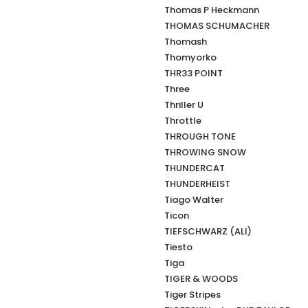
Thomas P Heckmann
THOMAS SCHUMACHER
Thomash
Thomyorko
THR33 POINT
Three
Thriller U
Throttle
THROUGH TONE
THROWING SNOW
THUNDERCAT
THUNDERHEIST
Tiago Walter
Ticon
TIEFSCHWARZ (ALI)
Tiesto
Tiga
TIGER & WOODS
Tiger Stripes