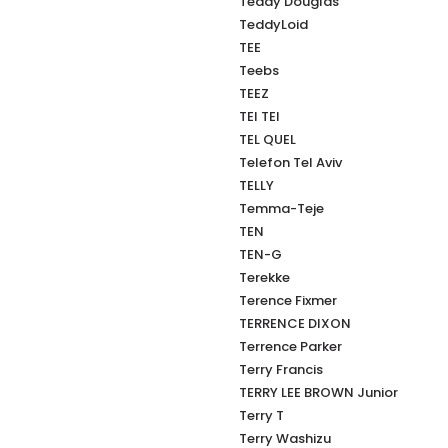
Teddy Douglas
TeddyLoid
TEE
Teebs
TEEZ
TEI TEI
TEL QUEL
Telefon Tel Aviv
TELLY
Temma-Teje
TEN
TEN-G
Terekke
Terence Fixmer
TERRENCE DIXON
Terrence Parker
Terry Francis
TERRY LEE BROWN Junior
Terry T
Terry Washizu