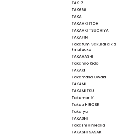
TAK-Z
TAK666
TAKA
TAKAAKI ITOH
TAKAAKI TSUCHIYA
TAKAFIN
Takafumi Sakurai a.k.a
Emufucka
TAKAHASHI
Takahiro Kido
TAKAKI
Takamasa Owaki
TAKAMI
TAKAMITSU
Takamori K.
Takao HIROSE
Takaryu
TAKASHI
Takashi Himeoka
TAKASHI SASAKI