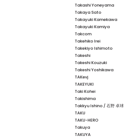
Takashi Yoneyama
Takaya Sato
Takayuki Kamekawa
Takayuki Kamiya
Takcom
Takehiko Irei
Takekiyo Ishimoto
Takeshi
Takeshi Kouzuki
Takeshi Yoshikawa
TAKevj
TAKEYUKI
Taki Kohei
Takishima
Takkyu Ishino / 石野 卓球
TAKU
TAKU-HERO
Takuya
TAKUYA