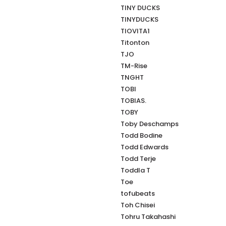
TINY DUCKS
TINYDUCKS
TIOVITA1
Titonton
TJO
TM-Rise
TNGHT
TOBI
TOBIAS.
TOBY
Toby Deschamps
Todd Bodine
Todd Edwards
Todd Terje
Toddla T
Toe
tofubeats
Toh Chisei
Tohru Takahashi