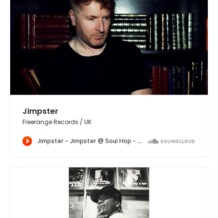
Jimpster
Freerange Records / UK