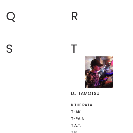
Q
R
S
T
DJ TAMOTSU
K THE RATA
T-AK
T-PAIN
T.A.T.
T.B.