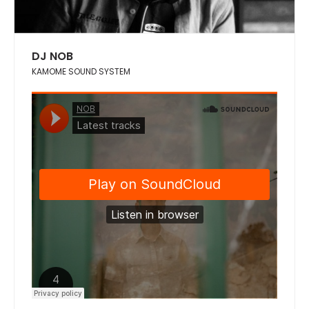
DJ NOB
KAMOME SOUND SYSTEM