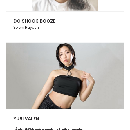
DO SHOCK BOOZE
Yoichi Hayashi
YURI VALEN
https://soundcloud.com/yurifish/20240615_abduction?utm_source=clipboard&utm_medium=text&utm_campaign=social_sharing