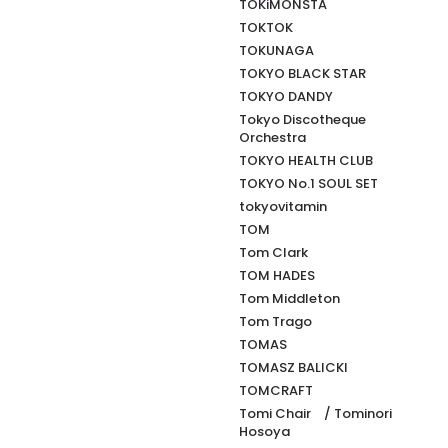
TOKiMONSTA
TOKTOK
TOKUNAGA
TOKYO BLACK STAR
TOKYO DANDY
Tokyo Discotheque
Orchestra
TOKYO HEALTH CLUB
TOKYO No.1 SOUL SET
tokyovitamin
TOM
Tom Clark
TOM HADES
Tom Middleton
Tom Trago
TOMAS
TOMASZ BALICKI
TOMCRAFT
Tomi Chair / Tominori
Hosoya