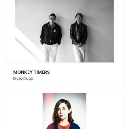
MONKEY TIMERS
Disko Klubb