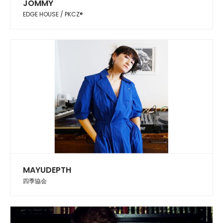
JOMMY
EDGE HOUSE / PKCZ®︎
MAYUDEPTH
四季協会