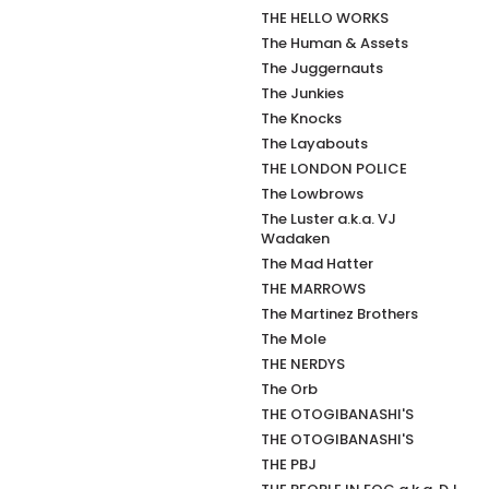
THE HELLO WORKS
The Human & Assets
The Juggernauts
The Junkies
The Knocks
The Layabouts
THE LONDON POLICE
The Lowbrows
The Luster a.k.a. VJ
Wadaken
The Mad Hatter
THE MARROWS
The Martinez Brothers
The Mole
THE NERDYS
The Orb
THE OTOGIBANASHI'S
THE OTOGIBANASHI'S
THE PBJ