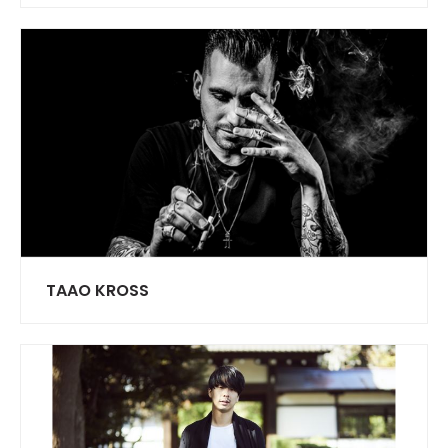
TAAO KROSS