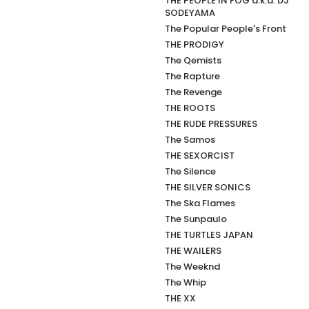
THE PEOPLE IN FOG a.k.a. DJ
SODEYAMA
The Popular People's Front
THE PRODIGY
The Qemists
The Rapture
The Revenge
THE ROOTS
THE RUDE PRESSURES
The Samos
THE SEXORCIST
The Silence
THE SILVER SONICS
The Ska Flames
The Sunpaulo
THE TURTLES JAPAN
THE WAILERS
The Weeknd
The Whip
THE XX