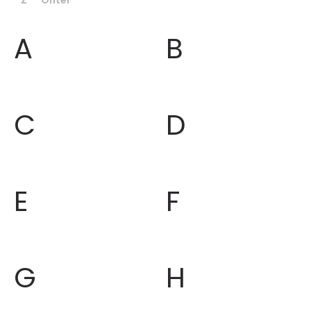
A
B
C
D
E
F
G
H