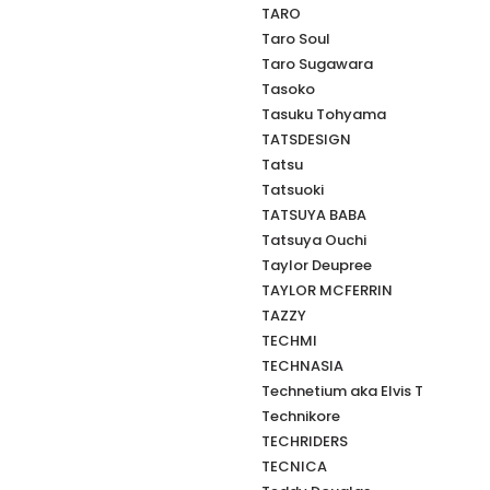
TARO
Taro Soul
Taro Sugawara
Tasoko
Tasuku Tohyama
TATSDESIGN
Tatsu
Tatsuoki
TATSUYA BABA
Tatsuya Ouchi
Taylor Deupree
TAYLOR MCFERRIN
TAZZY
TECHMI
TECHNASIA
Technetium aka Elvis T
Technikore
TECHRIDERS
TECNICA