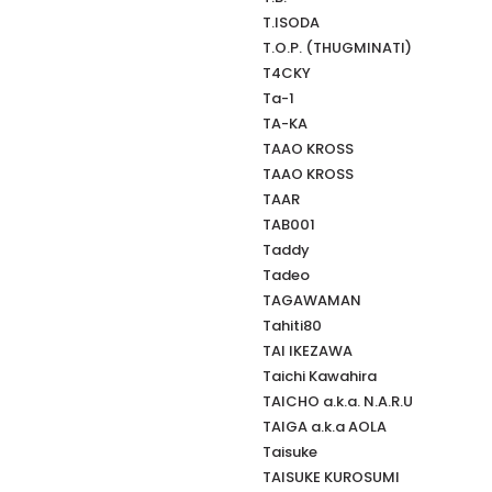
T.ISODA
T.O.P. (THUGMINATI)
T4CKY
Ta-1
TA-KA
TAAO KROSS
TAAO KROSS
TAAR
TAB001
Taddy
Tadeo
TAGAWAMAN
Tahiti80
TAI IKEZAWA
Taichi Kawahira
TAICHO a.k.a. N.A.R.U
TAIGA a.k.a AOLA
Taisuke
TAISUKE KUROSUMI