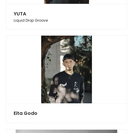
YUTA
Liquid Drop Groove
Eita Godo