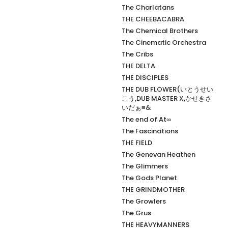
The Charlatans
THE CHEEBACABRA
The Chemical Brothers
The Cinematic Orchestra
The Cribs
THE DELTA
THE DISCIPLES
THE DUB FLOWER(いとうせい
こう,DUB MASTER X,かせきさ
いだぁ≡&
The end of At∞
The Fascinations
THE FIELD
The Genevan Heathen
The Glimmers
The Gods Planet
THE GRINDMOTHER
The Growlers
The Grus
THE HEAVYMANNERS