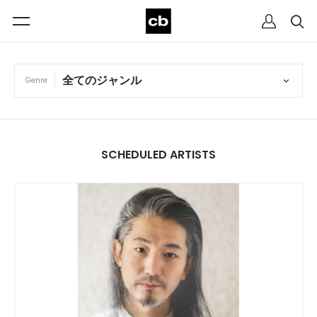
Genre
SCHEDULED ARTISTS