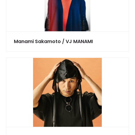
Manami Sakamoto / VJ MANAMI