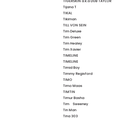
TIGERSKIN a.k.a DUB TAYLOR
Tijana T
TIKAL
Tikiman
TILL VON SEIN
Tim Deluxe
Tim Green
Tim Healey
Tim Xavier
TIMELINE
TIMELINE
Timid Boy
Timmy Regisford
TIMO
Timo Maas
TIMTIN
Timur Basha
Tim Sweeney
Tin Man
Tina 303