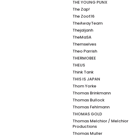
THE YOUNG PUNX
The Zap!
The Zoot16
TheAwayTeam
Thejaljanh
TheMaSA
Themselves
Theo Parrish
THERMOBEE
THEUS
Think Tank
THIS IS JAPAN
Thom Yorke
Thomas Brinkmann
Thomas Bullock
Thomas Fehlmann
THOMAS GOLD
Thomas Melchior / Melchior
Productions
Thomas Muller