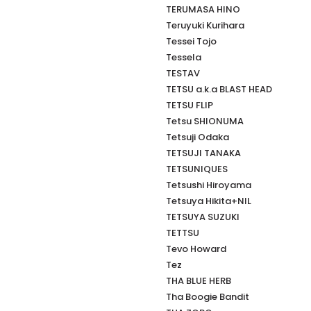
TERUMASA HINO
Teruyuki Kurihara
Tessei Tojo
Tessela
TESTAV
TETSU a.k.a BLAST HEAD
TETSU FLIP
Tetsu SHIONUMA
Tetsuji Odaka
TETSUJI TANAKA
TETSUNIQUES
Tetsushi Hiroyama
Tetsuya Hikita+NIL
TETSUYA SUZUKI
TETTSU
Tevo Howard
Tez
THA BLUE HERB
Tha Boogie Bandit