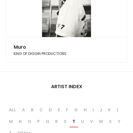
Muro
KING OF DIGGIN PRODUCTIONS
ARTIST INDEX
ALL
A
B
C
D
E
F
G
H
I
J
K
L
M
N
O
P
Q
R
S
T
U
V
W
X
Y
Z
Ohter