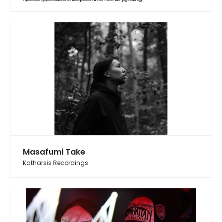
Masafumi Take
Katharsis Recordings