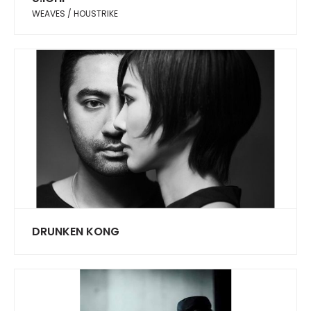
WEAVES / HOUSTRIKE
DRUNKEN KONG