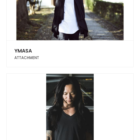
YMASA
ATTACHMENT