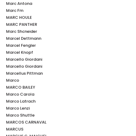
Marc Antona
Marc Fm
MARC HOULE
MARC PANTHER
Marc Shcneider
Marcel Dettmann
Marcel Fengler
Marcel Knopf
Marcello Giordani
Marcello Giordani
Marcellus Pittman
Marco
MARCO BAILEY
Marco Carola
Marco Latrach
Marco Lenzi
Marco Shuttle
MARCOS CARNAVAL
MARCUS