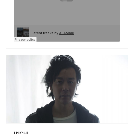
U:ICHI