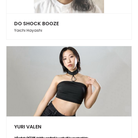
DO SHOCK BOOZE
Yoichi Hayashi
YURI VALEN