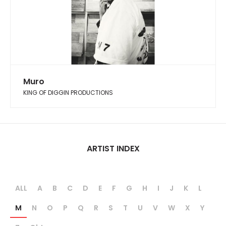
Muro
KING OF DIGGIN PRODUCTIONS
ARTIST INDEX
ALL
A
B
C
D
E
F
G
H
I
J
K
L
M
N
O
P
Q
R
S
T
U
V
W
X
Y