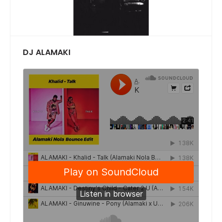
DJ ALAMAKI