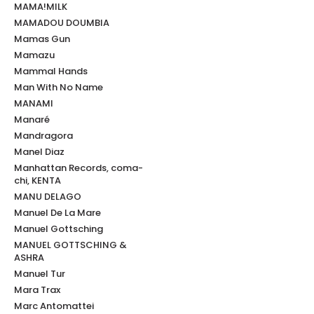
MAMA!MILK
MAMADOU DOUMBIA
Mamas Gun
Mamazu
Mammal Hands
Man With No Name
MANAMI
Manaré
Mandragora
Manel Diaz
Manhattan Records, coma-
chi, KENTA
MANU DELAGO
Manuel De La Mare
Manuel Gottsching
MANUEL GOTTSCHING &
ASHRA
Manuel Tur
Mara Trax
Marc Antomattei