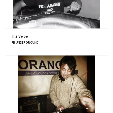
DJ Yako
FB UNDERGROUND