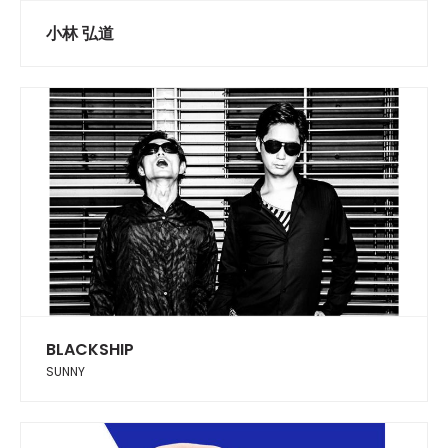
小林 弘道
BLACKSHIP
SUNNY