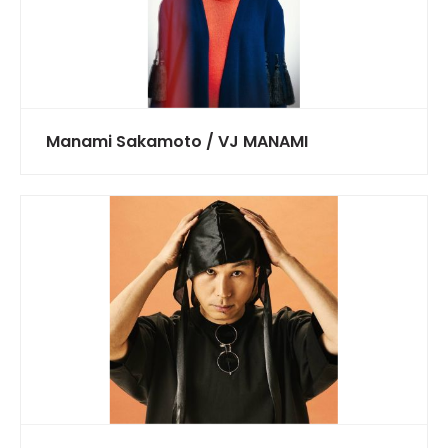
Manami Sakamoto / VJ MANAMI