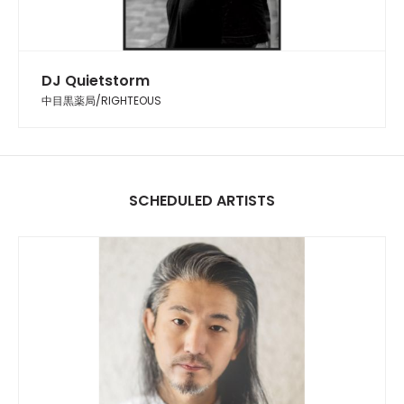
DJ Quietstorm
中目黒薬局/RIGHTEOUS
SCHEDULED ARTISTS