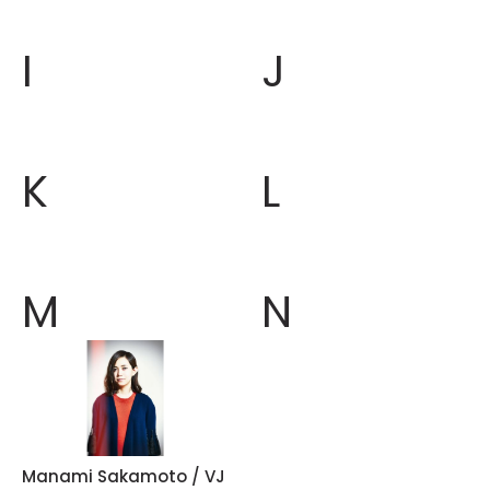
I
J
K
L
M
N
Manami Sakamoto / VJ