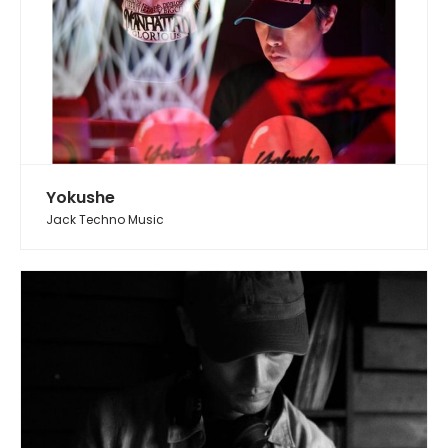
Yokushe
Jack Techno Music