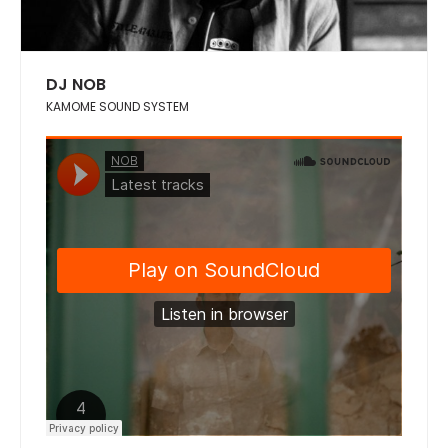
DJ NOB
KAMOME SOUND SYSTEM