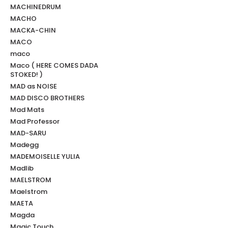
MACHINEDRUM
MACHO
MACKA-CHIN
MACO
maco
Maco ( HERE COMES DADA
STOKED! )
MAD as NOISE
MAD DISCO BROTHERS
Mad Mats
Mad Professor
MAD-SARU
Madegg
MADEMOISELLE YULIA
Madlib
MAELSTROM
Maelstrom
MAETA
Magda
Magic Touch