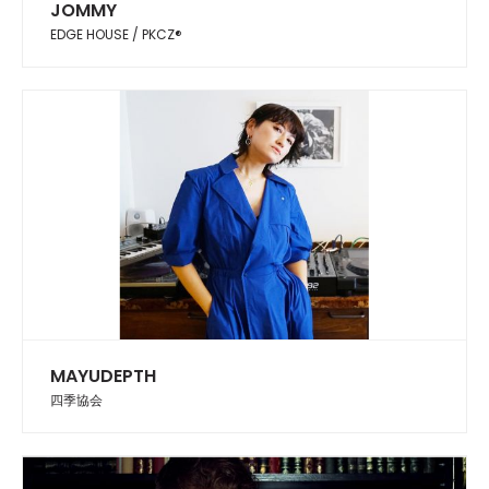
JOMMY
EDGE HOUSE / PKCZ®︎
MAYUDEPTH
四季協会