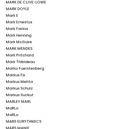
MARK DE CLIVE-LOWE
MARK DOYLE
Mark E
Mark Ernestus
Mark Farina
Mark Henning
Mark McGuire
MARK MENDES
Mark Pritchard
Mark Thibideau
Marko Fuerstenberg
Markus Fix
Markus Mehta
Markus Schulz
Markus Suckut
MARLEY MARL
MaRLo
MaRLo
MARS EURYTHMICS
MARS MANIE