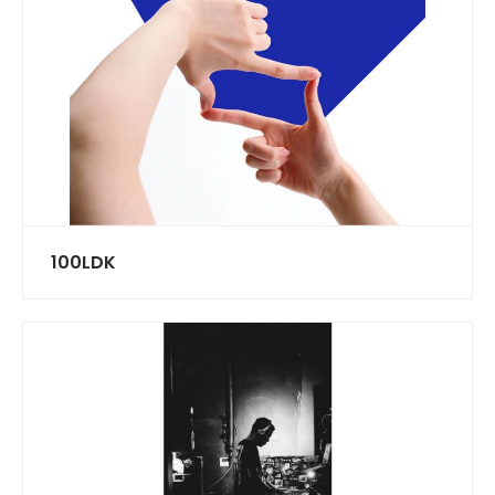
100LDK