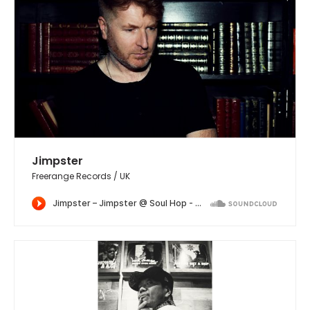
Jimpster
Freerange Records / UK