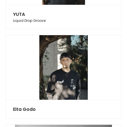
YUTA
Liquid Drop Groove
Eita Godo