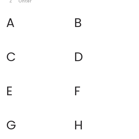
Z
Ohter
A
B
C
D
E
F
G
H