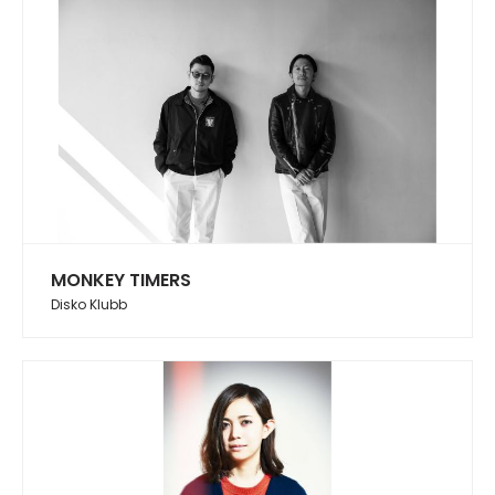
MONKEY TIMERS
Disko Klubb