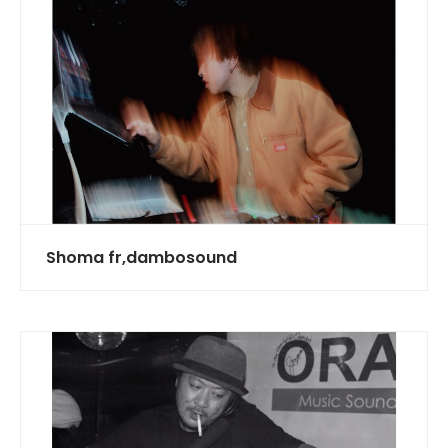
Shoma fr,dambosound