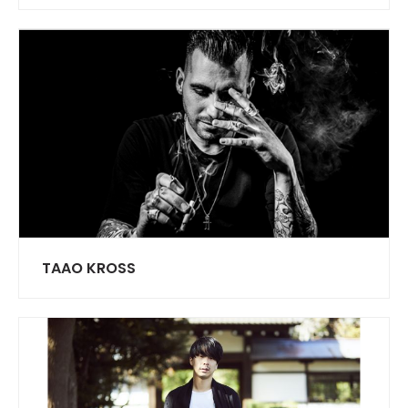
TAAO KROSS