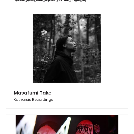
https://soundcloud.com/yurifish/20240615_abduction?utm_source=clipboard&utm_medium=text&utm_campaign=social_sharing
Masafumi Take
Katharsis Recordings