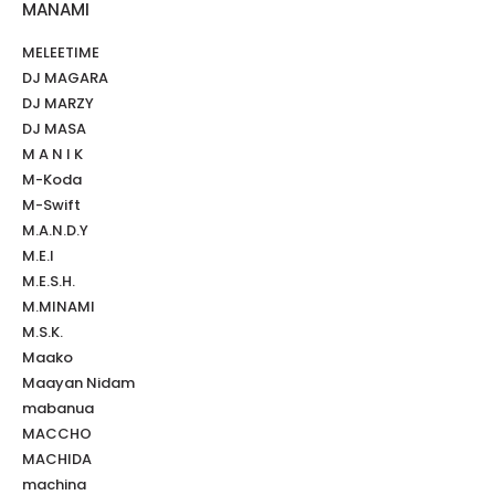
MANAMI
MELEETIME
DJ MAGARA
DJ MARZY
DJ MASA
M A N I K
M-Koda
M-Swift
M.A.N.D.Y
M.E.I
M.E.S.H.
M.MINAMI
M.S.K.
Maako
Maayan Nidam
mabanua
MACCHO
MACHIDA
machina