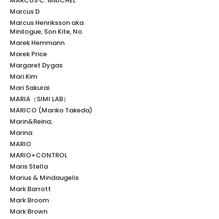
MARCUS C. MAICHEL
Marcus D
Marcus Henriksson aka
Minilogue, Son Kite, No
Marek Hemmann
Marek Price
Margaret Dygas
Mari Kim
Mari Sakurai
MARIA（SIMI LAB）
MARICO (Mariko Takeda)
Marin&Reina;
Marina
MARIO
MARIO+CONTROL
Maris Stella
Marius & Mindaugelis
Mark Barrott
Mark Broom
Mark Brown