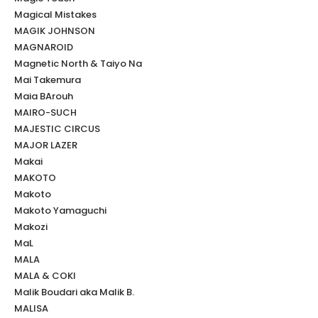
Magical Mistakes
MAGIK JOHNSON
MAGNAROID
Magnetic North & Taiyo Na
Mai Takemura
Maia BArouh
MAIRO-SUCH
MAJESTIC CIRCUS
MAJOR LAZER
Makai
MAKOTO
Makoto
Makoto Yamaguchi
Makozi
MaL
MALA
MALA & COKI
Malik Boudari aka Malik B.
MALISA