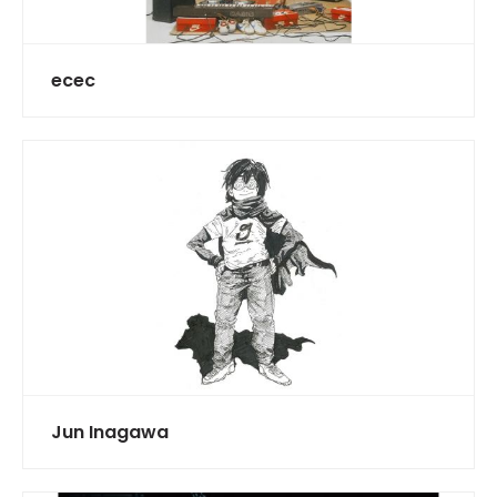
ecec
Jun Inagawa