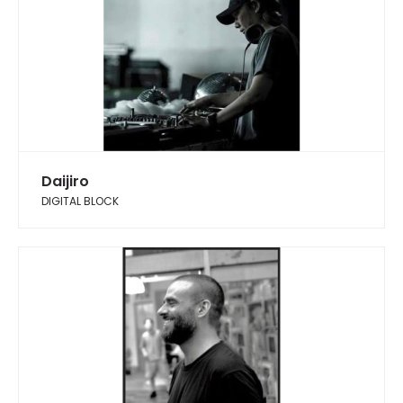
Daijiro
DIGITAL BLOCK