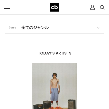
Genre
TODAY’S ARTISTS