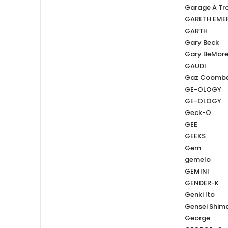
Garage A Tro
GARETH EME
GARTH
Gary Beck
Gary BeMor
GAUDI
Gaz Coomb
GE-OLOGY
GE-OLOGY
Geck-O
GEE
GEEKS
Gem
gemelo
GEMINI
GENDER-K
Genki Ito
Gensei Shi
George