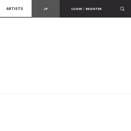
ARTISTS
JP
LOGIN
|
REGISTER