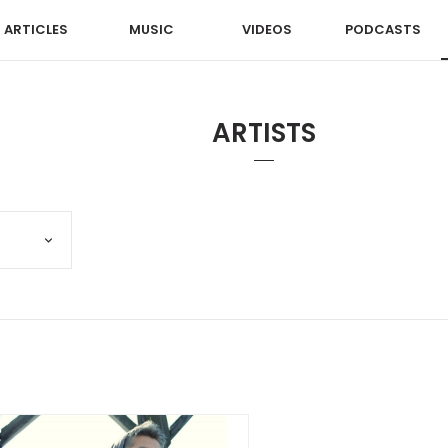
ARTICLES
MUSIC
VIDEOS
PODCASTS
ARTISTS