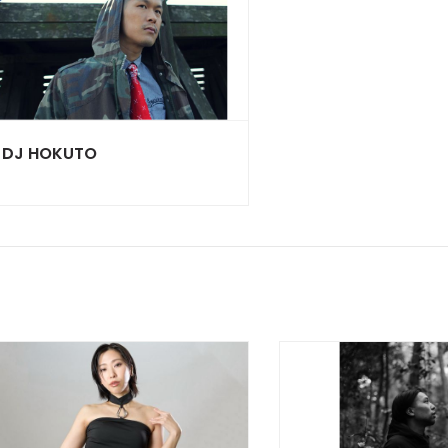
DJ HOKUTO