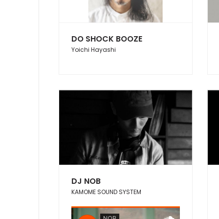
DO SHOCK BOOZE
Yoichi Hayashi
DJ NOB
KAMOME SOUND SYSTEM