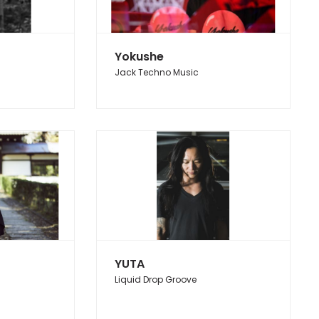
Yokushe
Jack Techno Music
YUTA
Liquid Drop Groove