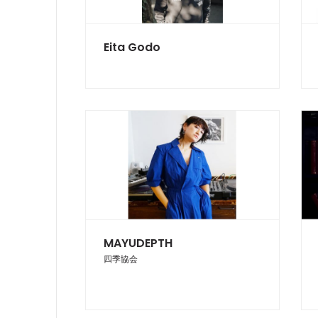
Eita Godo
MAYUDEPTH
四季協会