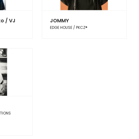
o / VJ
JOMMY
EDGE HOUSE / PKCZ®︎
CTIONS