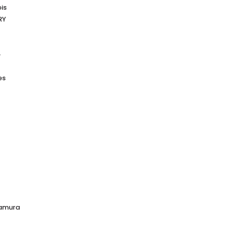
is
RY
e
es
mamura