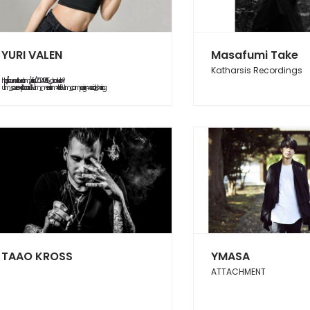
YURI VALEN
Masafumi Take
Katharsis Recordings
https://soundcloud.com/yurifish/20240615_abduction?
utm_source=clipboard&utm_medium=text&utm_campaign=social_sharing
TAAO KROSS
YMASA
ATTACHMENT