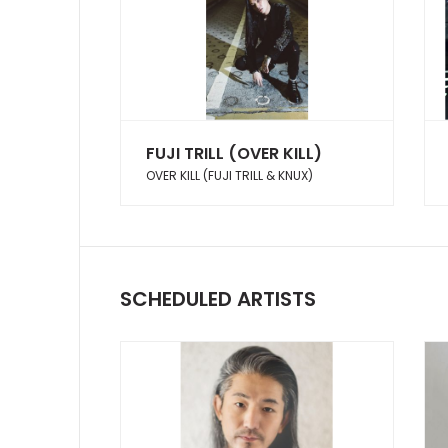
FUJI TRILL (OVER KILL)
OVER KILL (FUJI TRILL & KNUX)
SCHEDULED ARTISTS