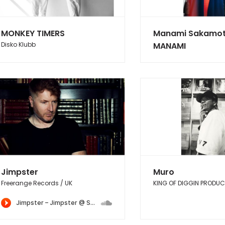
MONKEY TIMERS
Manami Sakamot
Disko Klubb
MANAMI
Jimpster
Muro
Freerange Records / UK
KING OF DIGGIN PRODU