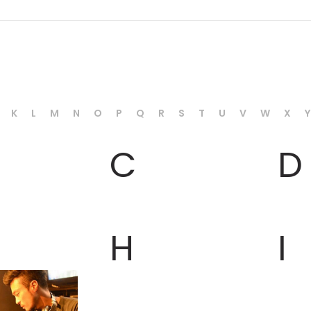
K
L
M
N
O
P
Q
R
S
T
U
V
W
X
Y
C
D
H
I