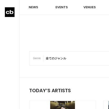
NEWS
EVENTS
VENUES
Genre
TODAY’S ARTISTS