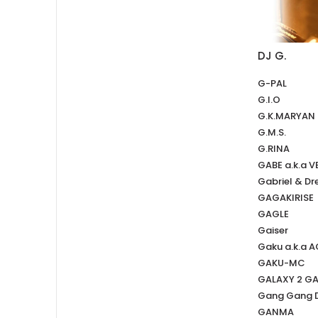
DJ G.
G-PAL
G.I.O
G.K.MARYAN
G.M.S.
G.RINA
GABE a.k.a 
Gabriel & Dr
GAGAKIRISE
GAGLE
Gaiser
Gaku a.k.a 
GAKU-MC
GALAXY 2 G
Gang Gang 
GANMA