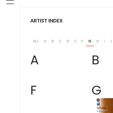
ARTIST INDEX
ALL
A
B
C
D
E
F
G
H
I
J
A
B
F
G