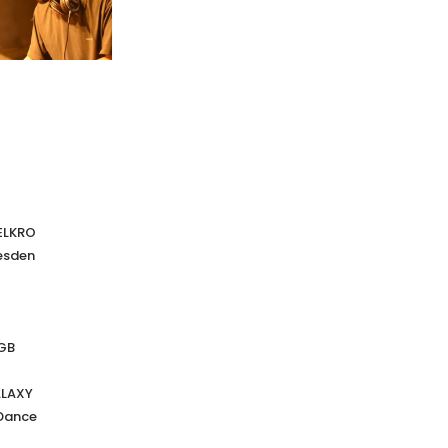
VELKRO
esden
AGB
ALAXY
Dance